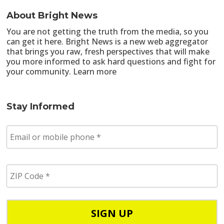
About Bright News
You are not getting the truth from the media, so you
can get it here. Bright News is a new web aggregator
that brings you raw, fresh perspectives that will make
you more informed to ask hard questions and fight for
your community.
Learn more
Stay Informed
E
m
a
i
Z
l
I
/
P
p
C
h
o
o
d
n