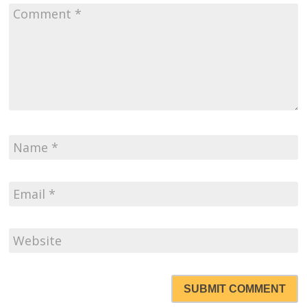
SUBMIT COMMENT