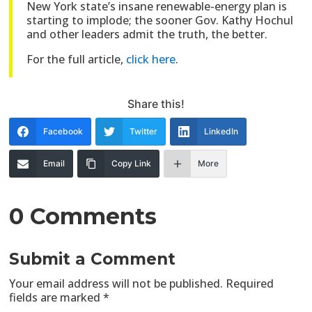
New York state’s insane renewable-energy plan is
starting to implode; the sooner Gov. Kathy Hochul
and other leaders admit the truth, the better.
For the full article,
click here
.
Share this!
Facebook
Twitter
LinkedIn
Email
Copy Link
More
0 Comments
Submit a Comment
Your email address will not be published.
Required
fields are marked
*