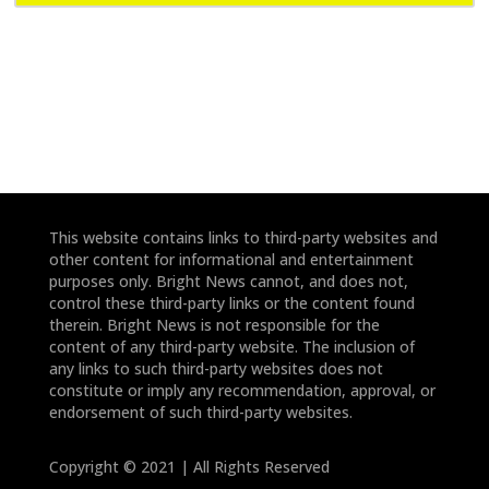
e
e
*
*
This website contains links to third-party websites and
other content for informational and entertainment
purposes only. Bright News cannot, and does not,
control these third-party links or the content found
therein. Bright News is not responsible for the
content of any third-party website. The inclusion of
any links to such third-party websites does not
constitute or imply any recommendation, approval, or
endorsement of such third-party websites.
Copyright © 2021 | All Rights Reserved