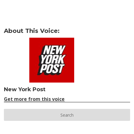
About This Voice:
New York Post
Get more from this voice