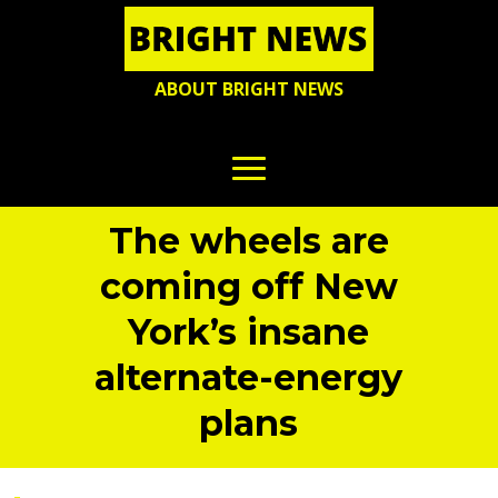
ABOUT BRIGHT NEWS
The wheels are
coming off New
York’s insane
alternate-energy
plans