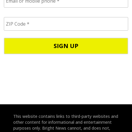
m
a
i
Z
l
I
/
P
p
C
h
o
o
d
n
e
e
*
*
This website contains links to third-party websites and
other content for informational and entertainment
purposes only. Bright News cannot, and does not,