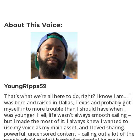
About This Voice:
YoungRippa59
That’s what we’re all here to do, right? I know I am… I
was born and raised in Dallas, Texas and probably got
myself into more trouble than I should have when I
was younger. Hell, life wasn’t always smooth sailing –
but I made the most of it. I always knew I wanted to
use my voice as my main asset, and I loved sharing
powerful, uncensored content – calling out a lot of the