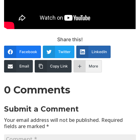
Share this!
Facebook
Twitter
LinkedIn
Email
Copy Link
More
0 Comments
Submit a Comment
Your email address will not be published.
Required
fields are marked
*