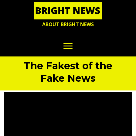
ABOUT BRIGHT NEWS
The Fakest of the
Fake News