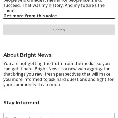
people who’d made it harder for people like me to
succeed. That was my history. And my future’s the
same.
Get more from this voice
About Bright News
You are not getting the truth from the media, so you
can get it here. Bright News is a new web aggregator
that brings you raw, fresh perspectives that will make
you more informed to ask hard questions and fight for
your community.
Learn more
Stay Informed
E