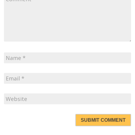
SUBMIT COMMENT