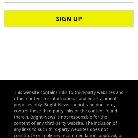
P
p
C
h
o
o
d
n
e
e
*
*
This website contains links to third-party websites and
other content for informational and entertainment
purposes only. Bright News cannot, and does not,
control these third-party links or the content found
therein. Bright News is not responsible for the
content of any third-party website. The inclusion of
any links to such third-party websites does not
constitute or imply any recommendation, approval, or