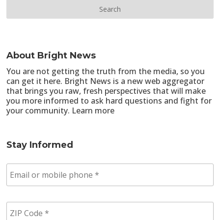
About Bright News
You are not getting the truth from the media, so you
can get it here. Bright News is a new web aggregator
that brings you raw, fresh perspectives that will make
you more informed to ask hard questions and fight for
your community.
Learn more
Stay Informed
E
m
a
i
Z
l
I
/