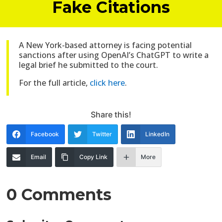
Fake Citations
A New York-based attorney is facing potential
sanctions after using OpenAI’s ChatGPT to write a
legal brief he submitted to the court.
For the full article,
click here
.
Share this!
Facebook
Twitter
LinkedIn
Email
Copy Link
More
0 Comments