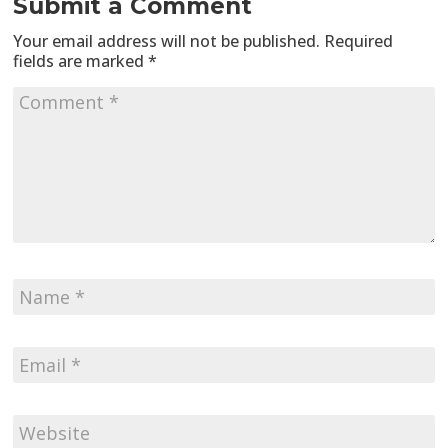
Submit a Comment
Your email address will not be published.
Required
fields are marked
*