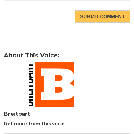
SUBMIT COMMENT
About This Voice:
Breitbart
Get more from this voice