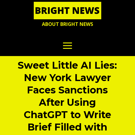
ABOUT BRIGHT NEWS
Sweet Little AI Lies:
New York Lawyer
Faces Sanctions
After Using
ChatGPT to Write
Brief Filled with