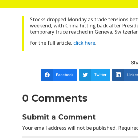
Stocks dropped Monday as trade tensions betw
weekend, with China hitting back after Pres
temporary truce reached in Geneva, Switzerla
for the full article,
click here
.
Sha
Facebook
Twitter
Linke
0 Comments
Submit a Comment
Your email address will not be published.
Required