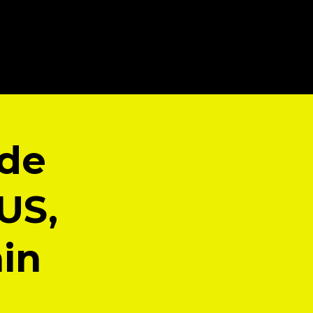
ade
US,
ain