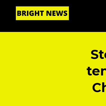
HOME
|
ABOUT US
St
te
Ch