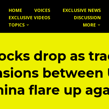
HOME
VOICES
EXCLUSIVE NEWS
EXCLUSIVE VIDEOS
DISCUSSION
TOPICS
MORE
ocks drop as tr
nsions between 
ina flare up ag