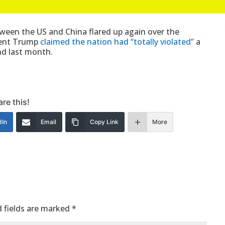
een the US and China flared up again over the
ident Trump
claimed the nation had “totally violated”
a
nd last month.
re this!
dIn
Email
Copy Link
More
 fields are marked
*