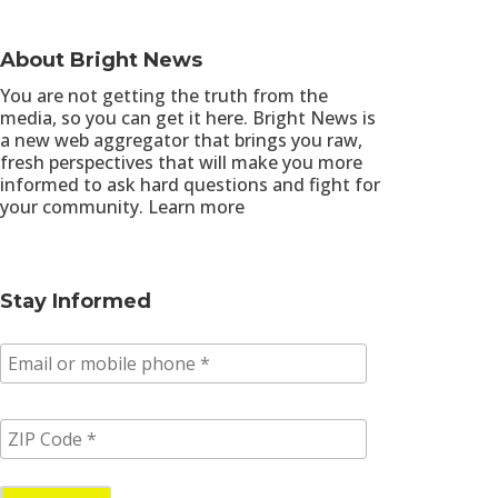
About Bright News
You are not getting the truth from the
media, so you can get it here. Bright News is
a new web aggregator that brings you raw,
fresh perspectives that will make you more
informed to ask hard questions and fight for
your community.
Learn more
Stay Informed
E
m
a
i
Z
l
I
/
P
p
C