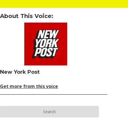
About This Voice:
New York Post
Get more from this voice