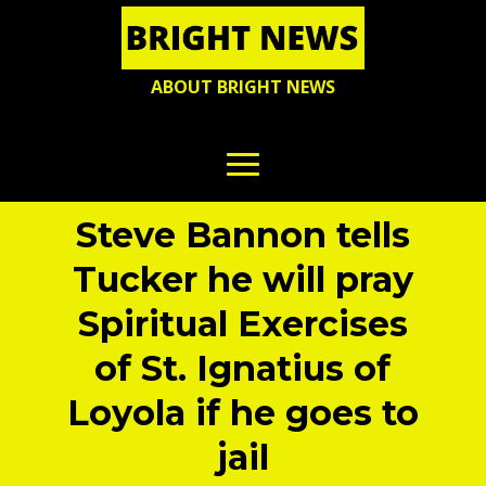
ABOUT BRIGHT NEWS
Steve Bannon tells
Tucker he will pray
Spiritual Exercises
of St. Ignatius of
Loyola if he goes to
jail