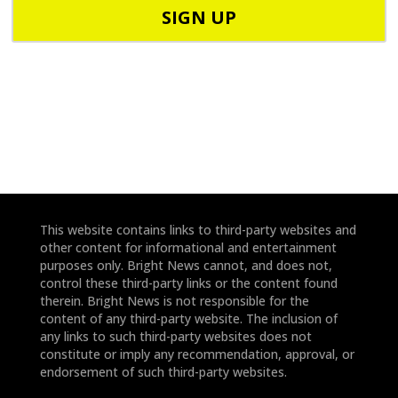
o
o
d
n
e
e
*
*
This website contains links to third-party websites and
other content for informational and entertainment
purposes only. Bright News cannot, and does not,
control these third-party links or the content found
therein. Bright News is not responsible for the
content of any third-party website. The inclusion of
any links to such third-party websites does not
constitute or imply any recommendation, approval, or
endorsement of such third-party websites.