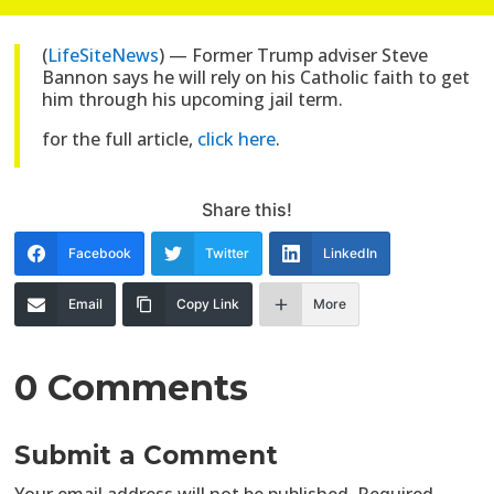
(
LifeSiteNews
) — Former Trump adviser Steve
Bannon says he will rely on his Catholic faith to get
him through his upcoming jail term.
for the full article,
click here
.
Share this!
Facebook
Twitter
LinkedIn
Email
Copy Link
More
0 Comments
Submit a Comment