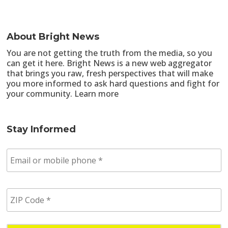
About Bright News
You are not getting the truth from the media, so you
can get it here. Bright News is a new web aggregator
that brings you raw, fresh perspectives that will make
you more informed to ask hard questions and fight for
your community.
Learn more
Stay Informed
E
m
a
i
Z
l
I
/
P
p
C
h