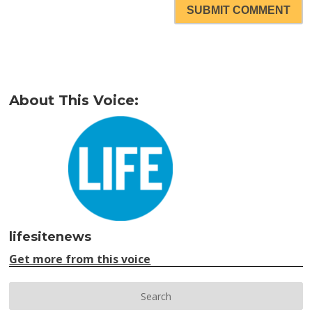
SUBMIT COMMENT
About This Voice:
lifesitenews
Get more from this voice