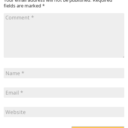
Your email address will not be published.
Required
fields are marked
*