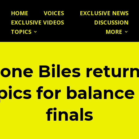
HOME
VOICES
EXCLUSIVE NEWS
EXCLUSIVE VIDEOS
DISCUSSION
TOPICS
MORE
one Biles return
ics for balanc
finals