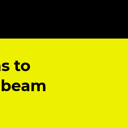
s to
e beam