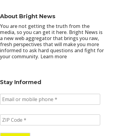
About Bright News
You are not getting the truth from the
media, so you can get it here. Bright News is
a new web aggregator that brings you raw,
fresh perspectives that will make you more
informed to ask hard questions and fight for
your community.
Learn more
Stay Informed
E
m
a
i
Z
l
I
/
P
p
C