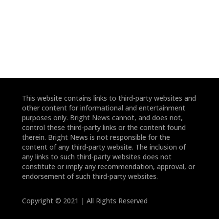
*
*
This website contains links to third-party websites and
other content for informational and entertainment
purposes only. Bright News cannot, and does not,
control these third-party links or the content found
therein. Bright News is not responsible for the
content of any third-party website. The inclusion of
any links to such third-party websites does not
constitute or imply any recommendation, approval, or
endorsement of such third-party websites.
Copyright © 2021 | All Rights Reserved