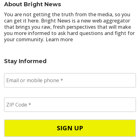
About Bright News
You are not getting the truth from the media, so you
can get it here. Bright News is a new web aggregator
that brings you raw, fresh perspectives that will make
you more informed to ask hard questions and fight for
your community.
Learn more
Stay Informed
E
m
a
i
Z
l
I
/
P
p
C
h
o
o
d
n
e
e