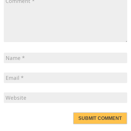
SUBMIT COMMENT