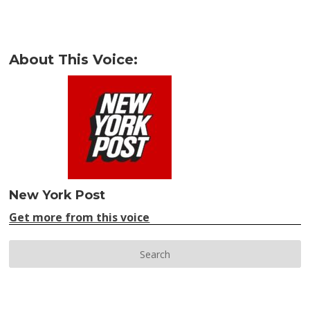
About This Voice:
New York Post
Get more from this voice