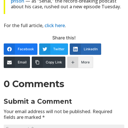
prison
— as “Serial,” the record-breaking podcast
about his case, rushed out a new episode Tuesday.
For the full article,
click here
.
Share this!
Facebook
Twitter
LinkedIn
Email
Copy Link
More
0 Comments
Submit a Comment
Your email address will not be published.
Required
fields are marked
*