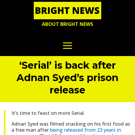
ABOUT BRIGHT NEWS
‘Serial’ is back after
Adnan Syed’s prison
release
It’s time to feast on more Serial.
Adnan Syed was filmed snacking on his first food as
a free man after
being released from 23 years in