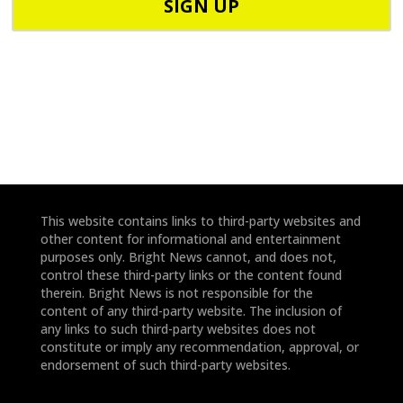
o
d
n
e
e
*
*
This website contains links to third-party websites and
other content for informational and entertainment
purposes only. Bright News cannot, and does not,
control these third-party links or the content found
therein. Bright News is not responsible for the
content of any third-party website. The inclusion of
any links to such third-party websites does not
constitute or imply any recommendation, approval, or
endorsement of such third-party websites.