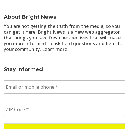
About Bright News
You are not getting the truth from the media, so you
can get it here. Bright News is a new web aggregator
that brings you raw, fresh perspectives that will make
you more informed to ask hard questions and fight for
your community.
Learn more
Stay Informed
E
m
a
i
Z
l
I
/
P
p
C
h
o