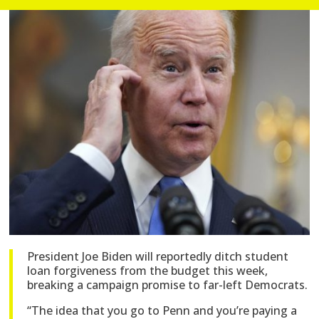
President Joe Biden will reportedly ditch student
loan forgiveness from the budget this week,
breaking a campaign promise to far-left Democrats.
“The idea that you go to Penn and you’re paying a