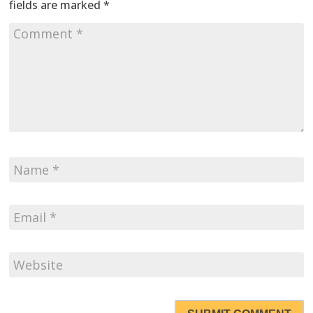
fields are marked
*