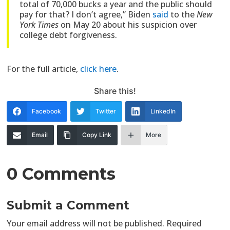
total of 70,000 bucks a year and the public should
pay for that? I don’t agree,” Biden
said
to the
New
York Times
on May 20 about his suspicion over
college debt forgiveness.
For the full article,
click here
.
Share this!
Facebook
Twitter
LinkedIn
Email
Copy Link
More
0 Comments
Submit a Comment
Your email address will not be published.
Required