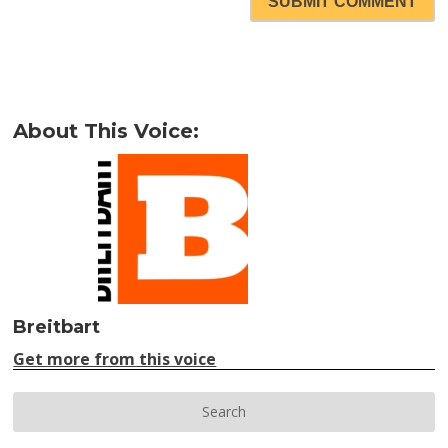
SUBMIT COMMENT
About This Voice:
Breitbart
Get more from this voice