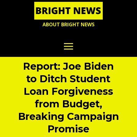
ABOUT BRIGHT NEWS
Report: Joe Biden
to Ditch Student
Loan Forgiveness
from Budget,
Breaking Campaign
Promise