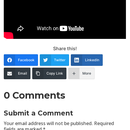
Share this!
Facebook
Twitter
LinkedIn
Email
Copy Link
More
0 Comments
Submit a Comment
Your email address will not be published.
Required
fields are marked
*