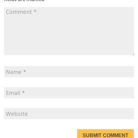
SUBMIT COMMENT