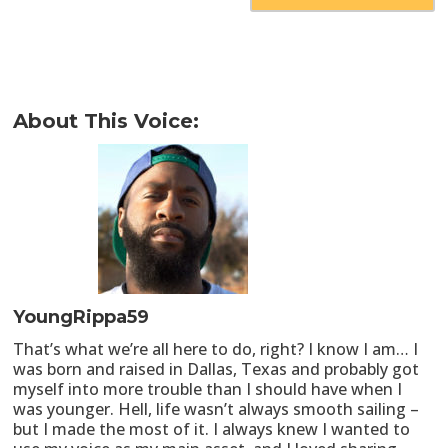
About This Voice:
YoungRippa59
That’s what we’re all here to do, right? I know I am… I
was born and raised in Dallas, Texas and probably got
myself into more trouble than I should have when I
was younger. Hell, life wasn’t always smooth sailing –
but I made the most of it. I always knew I wanted to