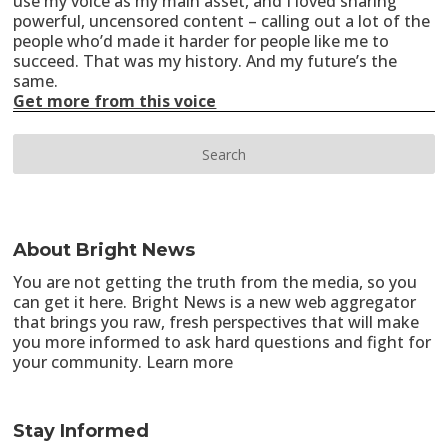
use my voice as my main asset, and I loved sharing
powerful, uncensored content – calling out a lot of the
people who’d made it harder for people like me to
succeed. That was my history. And my future’s the
same.
Get more from this voice
About Bright News
You are not getting the truth from the media, so you
can get it here. Bright News is a new web aggregator
that brings you raw, fresh perspectives that will make
you more informed to ask hard questions and fight for
your community.
Learn more
Stay Informed