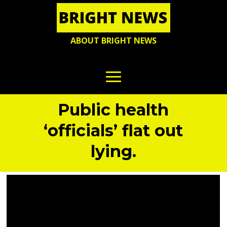
ABOUT BRIGHT NEWS
Public health
‘officials’ flat out
lying.