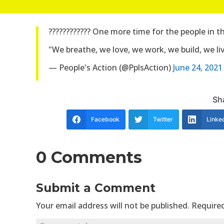
???????????? One more time for the people in 
"We breathe, we love, we work, we build, we live 
— People's Action (@PplsAction)
June 24, 2021
Sha
Facebook
Twitter
Linke
0 Comments
Submit a Comment
Your email address will not be published.
Required