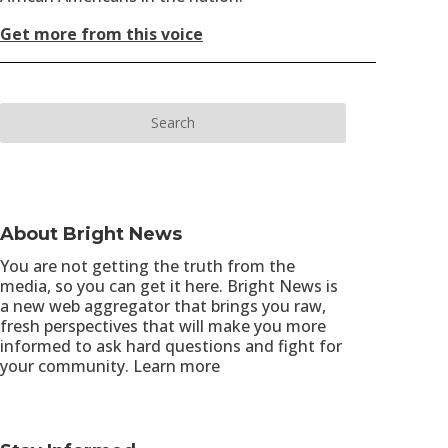
Get more from this voice
About Bright News
You are not getting the truth from the
media, so you can get it here. Bright News is
a new web aggregator that brings you raw,
fresh perspectives that will make you more
informed to ask hard questions and fight for
your community.
Learn more