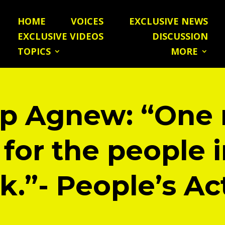
HOME
VOICES
EXCLUSIVE NEWS
EXCLUSIVE VIDEOS
DISCUSSION
TOPICS
MORE
lip Agnew: “One
 for the people i
k.”- People’s Ac