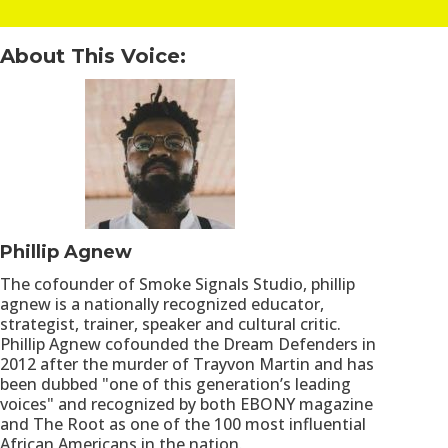
About This Voice:
Phillip Agnew
The cofounder of Smoke Signals Studio, phillip
agnew is a nationally recognized educator,
strategist, trainer, speaker and cultural critic.
Phillip Agnew cofounded the Dream Defenders in
2012 after the murder of Trayvon Martin and has
been dubbed "one of this generation’s leading
voices" and recognized by both EBONY magazine
and The Root as one of the 100 most influential
African Americans in the nation.