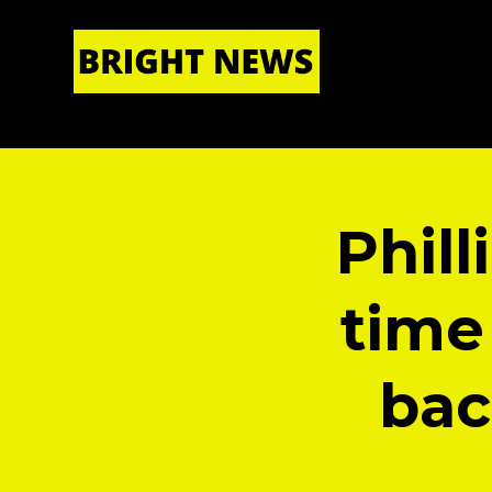
HOME
|
ABOUT US
Phil
time
bac