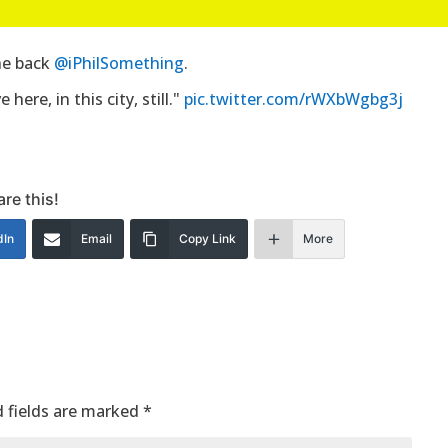
the back
@iPhilSomething
.
here, in this city, still."
pic.twitter.com/rWXbWgbg3j
re this!
dIn
Email
Copy Link
More
 fields are marked
*