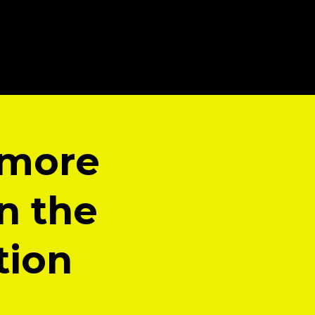
 more
n the
tion