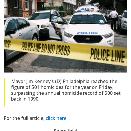
Mayor Jim Kenney’s (D) Philadelphia reached the
figure of 501 homicides for the year on Friday,
surpassing the annual homicide record of 500 set
back in 1990.
For the full article,
click here
.
Share this!