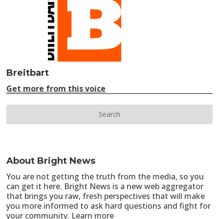
Breitbart
Get more from this voice
About Bright News
You are not getting the truth from the media, so you
can get it here. Bright News is a new web aggregator
that brings you raw, fresh perspectives that will make
you more informed to ask hard questions and fight for
your community.
Learn more