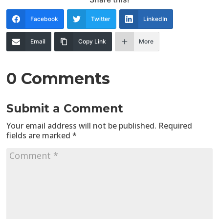
Facebook
Twitter
LinkedIn
Email
Copy Link
More
0 Comments
Submit a Comment
Your email address will not be published.
Required
fields are marked
*