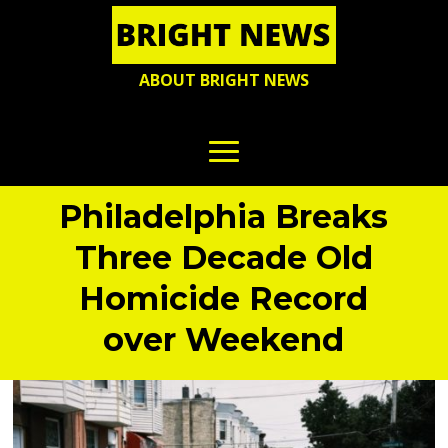
ABOUT BRIGHT NEWS
Philadelphia Breaks
Three Decade Old
Homicide Record
over Weekend