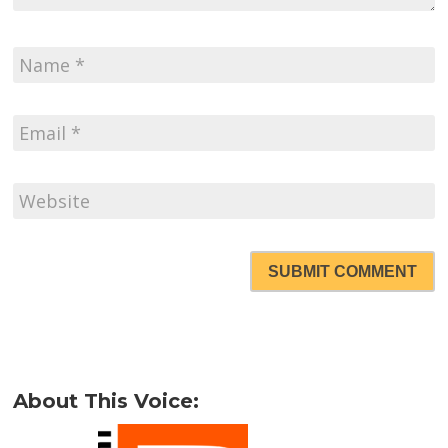
SUBMIT COMMENT
About This Voice: