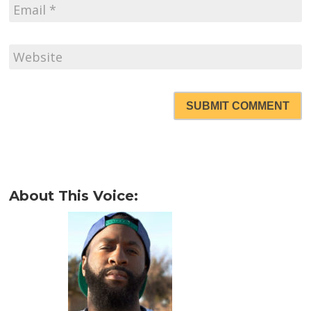
SUBMIT COMMENT
About This Voice: