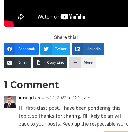
Share this!
Facebook
Twitter
LinkedIn
Email
Copy Link
More
1 Comment
xmc.pl
on May 21, 2022 at 10:34 am
Hi, first-class post. I have been pondering this
topic, so thanks for sharing. I’ll likely be arrival
back to your posts. Keep up the respectable work