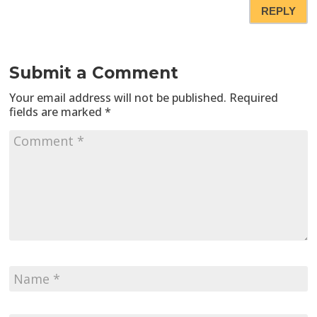
REPLY
Submit a Comment
Your email address will not be published.
Required
fields are marked
*