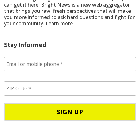
can get it here. Bright News is a new web aggregator
that brings you raw, fresh perspectives that will make
you more informed to ask hard questions and fight for
your community.
Learn more
Stay Informed
E
m
a
i
Z
l
I
/
P
p
C
h
o
o
d
n
e
e
*
*