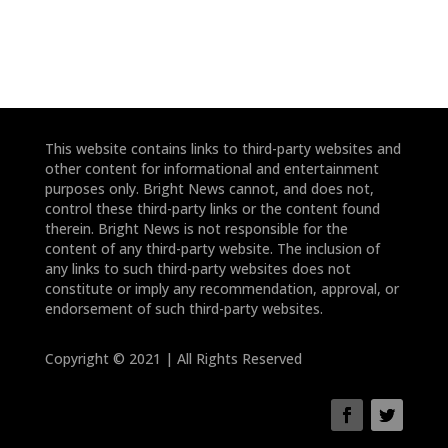
This website contains links to third-party websites and
other content for informational and entertainment
purposes only. Bright News cannot, and does not,
control these third-party links or the content found
therein. Bright News is not responsible for the
content of any third-party website. The inclusion of
any links to such third-party websites does not
constitute or imply any recommendation, approval, or
endorsement of such third-party websites.
Copyright © 2021 | All Rights Reserved