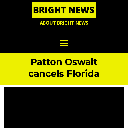
ABOUT BRIGHT NEWS
Patton Oswalt
cancels Florida