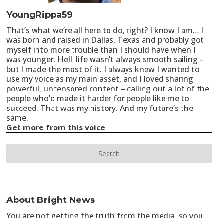
YoungRippa59
That’s what we’re all here to do, right? I know I am… I
was born and raised in Dallas, Texas and probably got
myself into more trouble than I should have when I
was younger. Hell, life wasn’t always smooth sailing –
but I made the most of it. I always knew I wanted to
use my voice as my main asset, and I loved sharing
powerful, uncensored content – calling out a lot of the
people who’d made it harder for people like me to
succeed. That was my history. And my future’s the
same.
Get more from this voice
About Bright News
You are not getting the truth from the media, so you