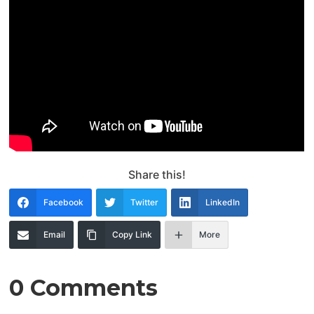
Share this!
Facebook
Twitter
LinkedIn
Email
Copy Link
More
0 Comments