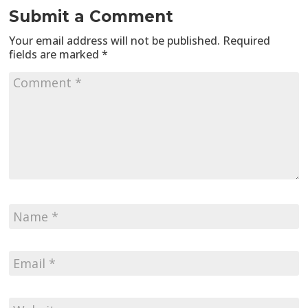
Submit a Comment
Your email address will not be published.
Required
fields are marked
*