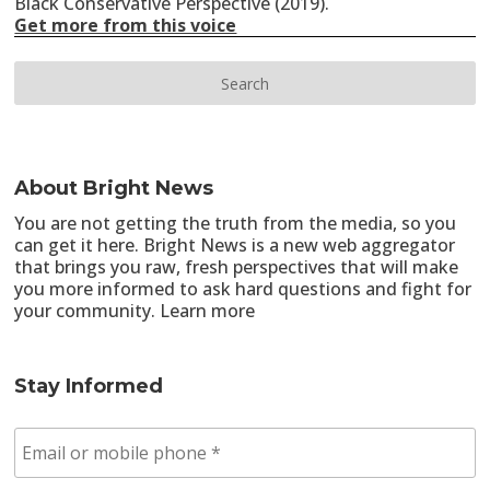
Black Conservative Perspective (2019).
Get more from this voice
About Bright News
You are not getting the truth from the media, so you
can get it here. Bright News is a new web aggregator
that brings you raw, fresh perspectives that will make
you more informed to ask hard questions and fight for
your community.
Learn more
Stay Informed
E
m
a