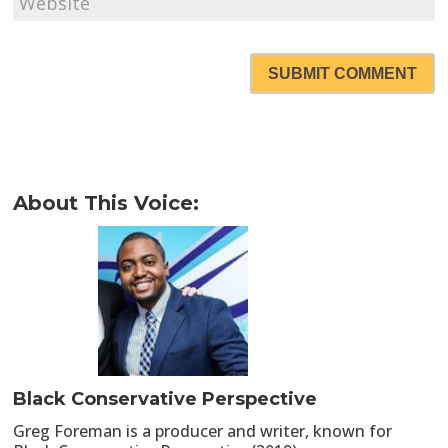
SUBMIT COMMENT
About This Voice:
Black Conservative Perspective
Greg Foreman is a producer and writer, known for