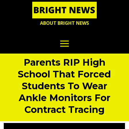
ABOUT BRIGHT NEWS
Parents RIP High
School That Forced
Students To Wear
Ankle Monitors For
Contract Tracing