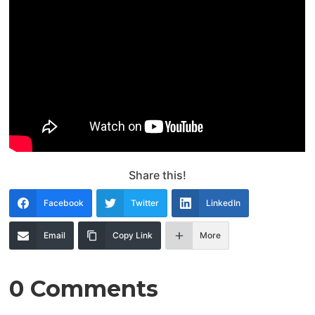
Share this!
Facebook
Twitter
LinkedIn
Email
Copy Link
More
0 Comments