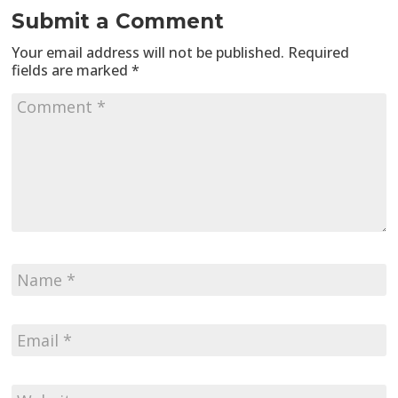
Submit a Comment
Your email address will not be published.
Required
fields are marked
*