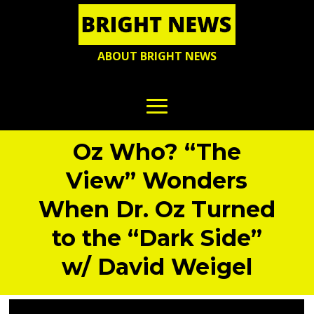
ABOUT BRIGHT NEWS
Oz Who? “The
View” Wonders
When Dr. Oz Turned
to the “Dark Side”
w/ David Weigel