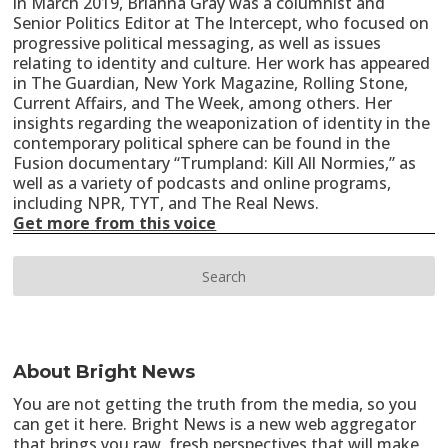
in March 2019, Briahna Gray was a columnist and
Senior Politics Editor at The Intercept, who focused on
progressive political messaging, as well as issues
relating to identity and culture. Her work has appeared
in The Guardian, New York Magazine, Rolling Stone,
Current Affairs, and The Week, among others. Her
insights regarding the weaponization of identity in the
contemporary political sphere can be found in the
Fusion documentary “Trumpland: Kill All Normies,” as
well as a variety of podcasts and online programs,
including NPR, TYT, and The Real News.
Get more from this voice
About Bright News
You are not getting the truth from the media, so you
can get it here. Bright News is a new web aggregator
that brings you raw, fresh perspectives that will make