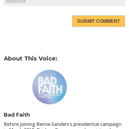
SUBMIT COMMENT
About This Voice:
Bad Faith
Before joining Bernie Sanders’s presidential campaign