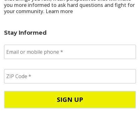
you more informed to ask hard questions and fight for
your community.
Learn more
Stay Informed
E
m
a
i
Z
l
I
/
P
p
C
h
o
o
d
n
e
e
*
*