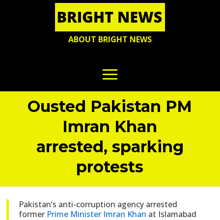
ABOUT BRIGHT NEWS
Ousted Pakistan PM
Imran Khan
arrested, sparking
protests
Pakistan’s anti-corruption agency arrested
former
Prime Minister Imran Khan
at Islamabad