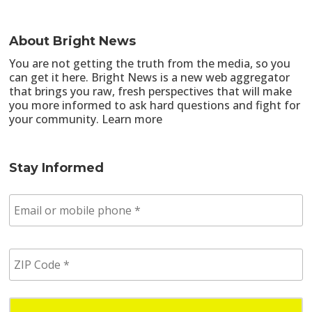
About Bright News
You are not getting the truth from the media, so you
can get it here. Bright News is a new web aggregator
that brings you raw, fresh perspectives that will make
you more informed to ask hard questions and fight for
your community.
Learn more
Stay Informed
E
m
a
i
Z
l
I
/
P
p
C
h
o