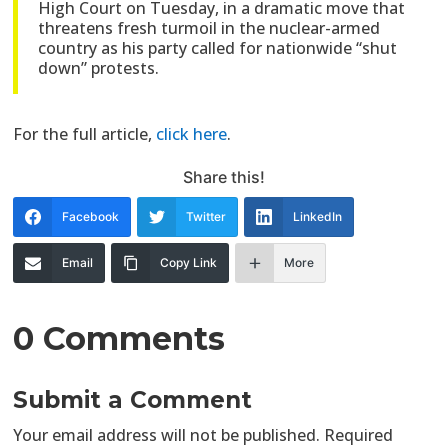
High Court on Tuesday, in a dramatic move that
threatens fresh turmoil in the nuclear-armed
country as his party called for nationwide “shut
down” protests.
For the full article,
click here
.
Share this!
Facebook
Twitter
LinkedIn
Email
Copy Link
More
0 Comments
Submit a Comment
Your email address will not be published.
Required