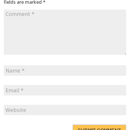
fields are marked
*