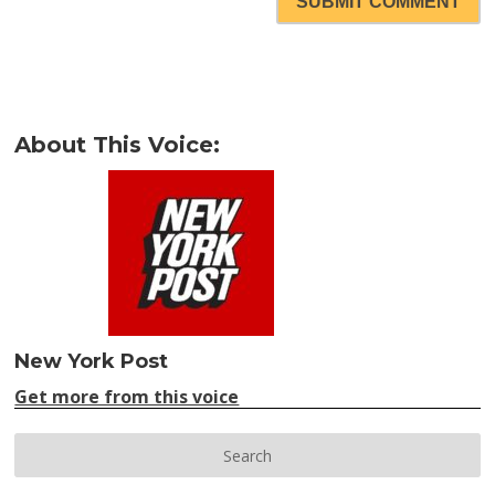
SUBMIT COMMENT
About This Voice:
New York Post
Get more from this voice