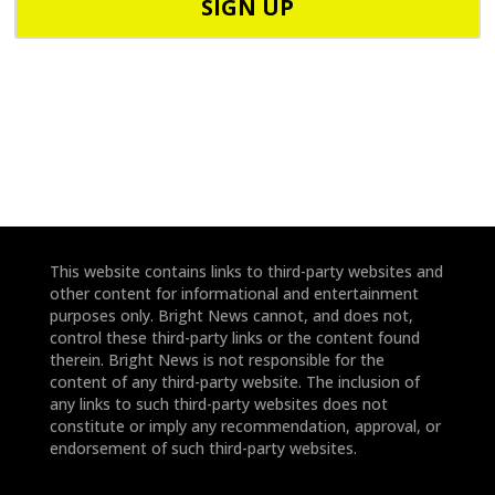
o
d
n
e
e
*
*
This website contains links to third-party websites and
other content for informational and entertainment
purposes only. Bright News cannot, and does not,
control these third-party links or the content found
therein. Bright News is not responsible for the
content of any third-party website. The inclusion of
any links to such third-party websites does not
constitute or imply any recommendation, approval, or
endorsement of such third-party websites.