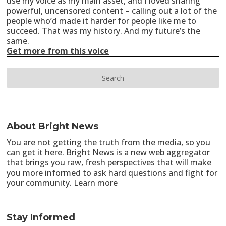
use my voice as my main asset, and I loved sharing
powerful, uncensored content – calling out a lot of the
people who’d made it harder for people like me to
succeed. That was my history. And my future’s the
same.
Get more from this voice
About Bright News
You are not getting the truth from the media, so you
can get it here. Bright News is a new web aggregator
that brings you raw, fresh perspectives that will make
you more informed to ask hard questions and fight for
your community.
Learn more
Stay Informed