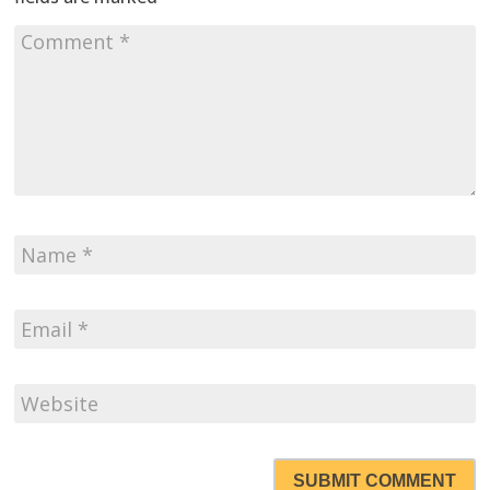
SUBMIT COMMENT