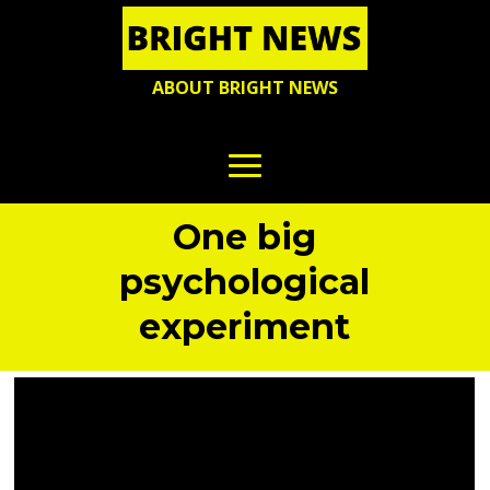
ABOUT BRIGHT NEWS
One big
psychological
experiment