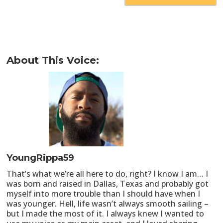
About This Voice:
YoungRippa59
That’s what we’re all here to do, right? I know I am… I
was born and raised in Dallas, Texas and probably got
myself into more trouble than I should have when I
was younger. Hell, life wasn’t always smooth sailing –
but I made the most of it. I always knew I wanted to