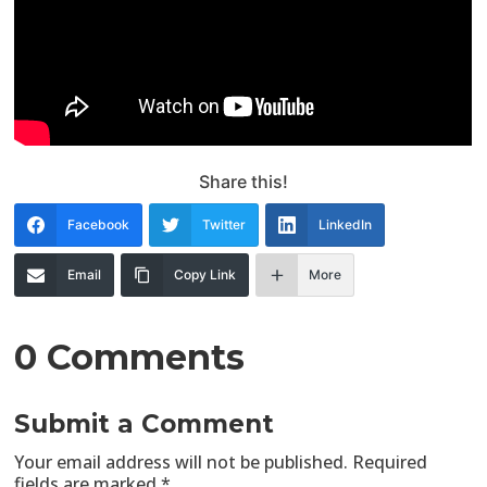
Share this!
Facebook
Twitter
LinkedIn
Email
Copy Link
More
0 Comments
Submit a Comment
Your email address will not be published.
Required
fields are marked
*