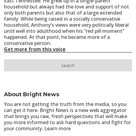
East Tennessee. He grew up in a single-parent
household but always had the love and support of not
only both parents but also that of a large extended
family. While being raised in a socially conservative
household, Anthony’s views were very politically liberal
until well into adulthood when his “red pill moment”
happened. At that point, he became more of a
conservative person.
Get more from this voice
About Bright News
You are not getting the truth from the media, so you
can get it here. Bright News is a new web aggregator
that brings you raw, fresh perspectives that will make
you more informed to ask hard questions and fight for
your community.
Learn more