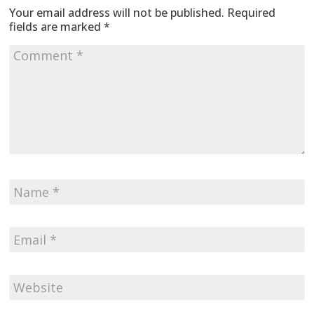
Your email address will not be published.
Required
fields are marked
*