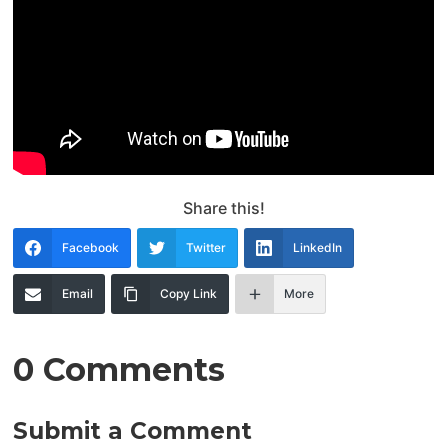
Share this!
Facebook
Twitter
LinkedIn
Email
Copy Link
More
0 Comments
Submit a Comment