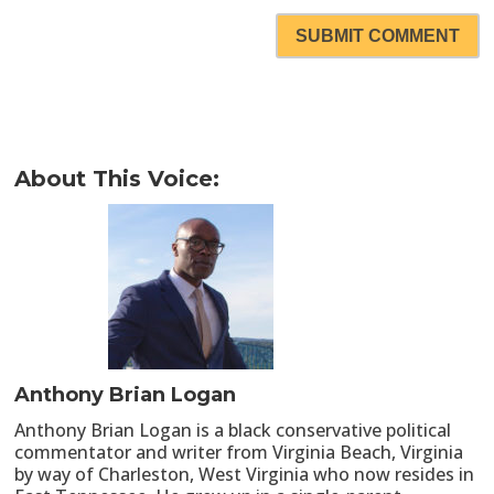
SUBMIT COMMENT
About This Voice:
Anthony Brian Logan
Anthony Brian Logan is a black conservative political
commentator and writer from Virginia Beach, Virginia
by way of Charleston, West Virginia who now resides in