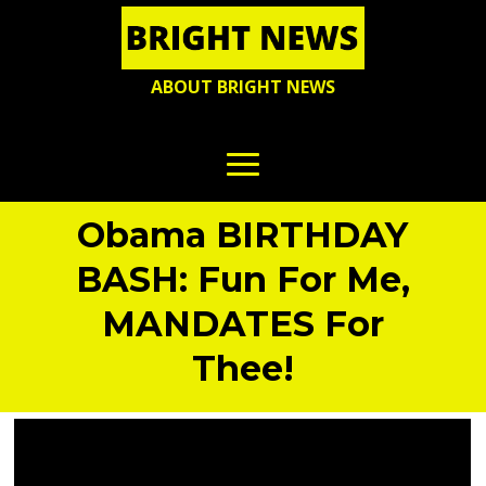
ABOUT BRIGHT NEWS
Obama BIRTHDAY
BASH: Fun For Me,
MANDATES For
Thee!