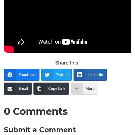
Share this!
Facebook
Twitter
LinkedIn
Email
Copy Link
More
0 Comments
Submit a Comment