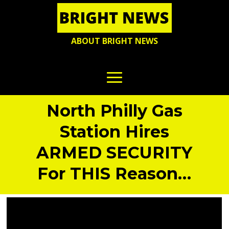
ABOUT BRIGHT NEWS
North Philly Gas
Station Hires
ARMED SECURITY
For THIS Reason…