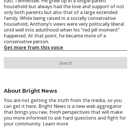
East Tennessee. He grew up in a single-parent
household but always had the love and support of not
only both parents but also that of a large extended
family. While being raised in a socially conservative
household, Anthony’s views were very politically liberal
until well into adulthood when his “red pill moment”
happened. At that point, he became more of a
conservative person.
Get more from this voice
About Bright News
You are not getting the truth from the media, so you
can get it here. Bright News is a new web aggregator
that brings you raw, fresh perspectives that will make
you more informed to ask hard questions and fight for
your community.
Learn more