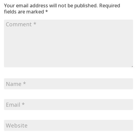
Your email address will not be published.
Required
fields are marked
*