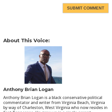
SUBMIT COMMENT
About This Voice:
Anthony Brian Logan
Anthony Brian Logan is a black conservative political
commentator and writer from Virginia Beach, Virginia
by way of Charleston, West Virginia who now resides in