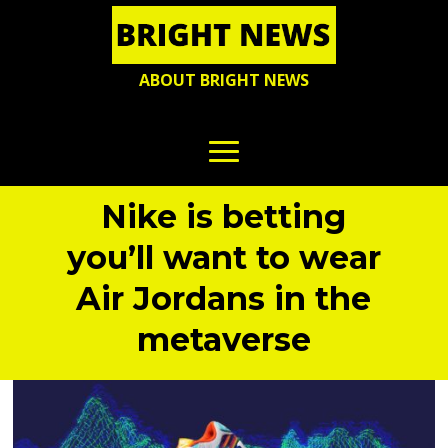
ABOUT BRIGHT NEWS
Nike is betting
you’ll want to wear
Air Jordans in the
metaverse