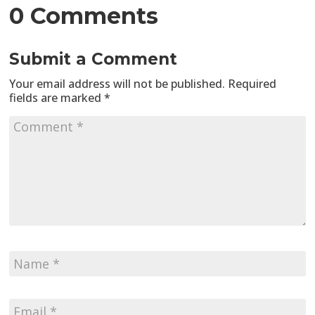
0 Comments
Submit a Comment
Your email address will not be published.
Required
fields are marked
*