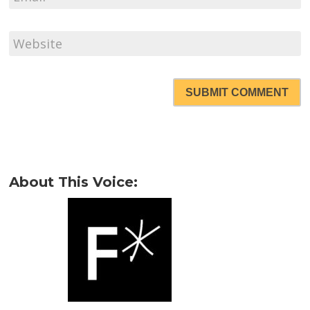
SUBMIT COMMENT
About This Voice: