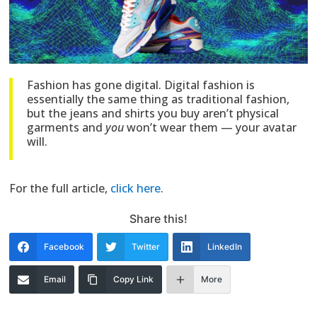
Fashion has gone digital. Digital fashion is
essentially the same thing as traditional fashion,
but the jeans and shirts you buy aren’t physical
garments and
you
won’t wear them — your avatar
will.
For the full article,
click here
.
Share this!
Facebook
Twitter
LinkedIn
Email
Copy Link
More