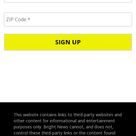
a
i
Z
l
I
/
P
p
C
h
o
o
d
n
e
e
*
*
This website contains links to third-party websites and
other content for informational and entertainment
purposes only. Bright News cannot, and does not,
control these third-party links or the content found