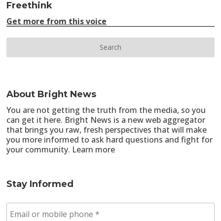
Freethink
Get more from this voice
About Bright News
You are not getting the truth from the media, so you
can get it here. Bright News is a new web aggregator
that brings you raw, fresh perspectives that will make
you more informed to ask hard questions and fight for
your community.
Learn more
Stay Informed
E
m