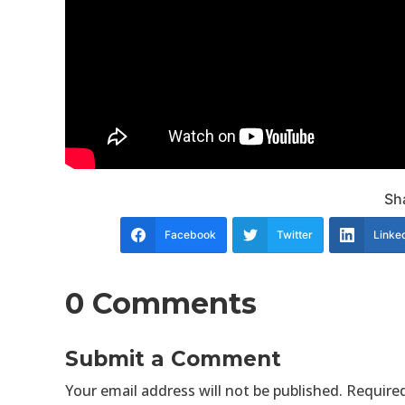
Sha
Facebook
Twitter
Linke
0 Comments
Submit a Comment
Your email address will not be published.
Required