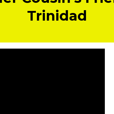
Trinidad