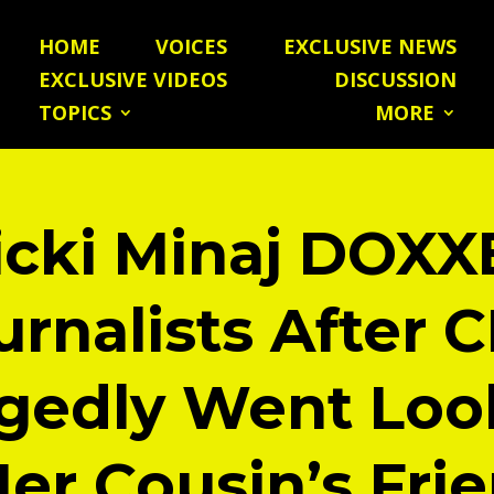
HOME
VOICES
EXCLUSIVE NEWS
EXCLUSIVE VIDEOS
DISCUSSION
TOPICS
MORE
icki Minaj DOXX
urnalists After 
egedly Went Loo
Her Cousin’s Frie