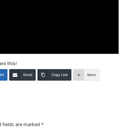
re this!
dIn
Email
Copy Link
More
 fields are marked
*