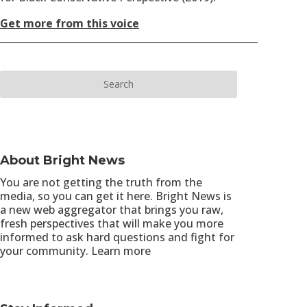
Get more from this voice
About Bright News
You are not getting the truth from the
media, so you can get it here. Bright News is
a new web aggregator that brings you raw,
fresh perspectives that will make you more
informed to ask hard questions and fight for
your community.
Learn more