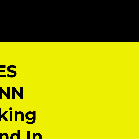
ES
CNN
king
nd In