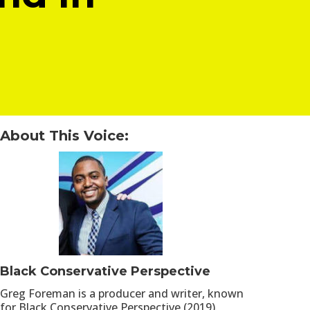
About This Voice:
Black Conservative Perspective
Greg Foreman is a producer and writer, known
for Black Conservative Perspective (2019).