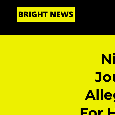
HOME
|
ABOUT US
N
Jo
All
For 