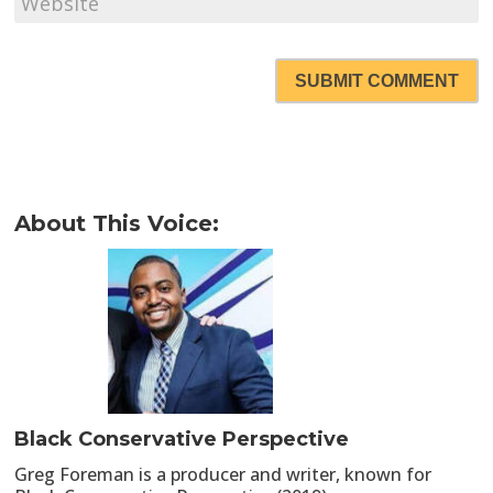
SUBMIT COMMENT
About This Voice:
Black Conservative Perspective
Greg Foreman is a producer and writer, known for