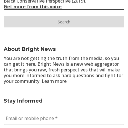
Black Conservative Perspective (2019).
Get more from this voice
About Bright News
You are not getting the truth from the media, so you
can get it here. Bright News is a new web aggregator
that brings you raw, fresh perspectives that will make
you more informed to ask hard questions and fight for
your community.
Learn more
Stay Informed
E
m
a