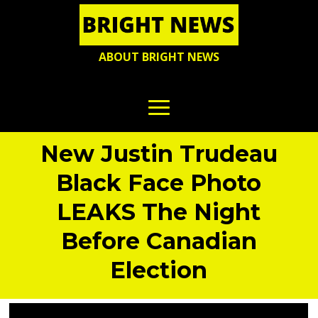
ABOUT BRIGHT NEWS
New Justin Trudeau
Black Face Photo
LEAKS The Night
Before Canadian
Election