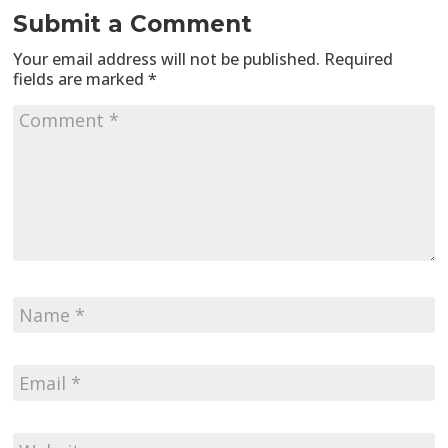
Submit a Comment
Your email address will not be published.
Required
fields are marked
*