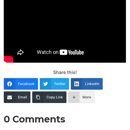
Share this!
Facebook
Twitter
LinkedIn
Email
Copy Link
More
0 Comments