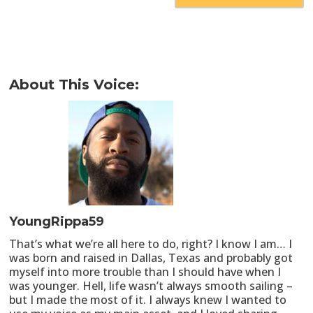
About This Voice:
YoungRippa59
That’s what we’re all here to do, right? I know I am… I
was born and raised in Dallas, Texas and probably got
myself into more trouble than I should have when I
was younger. Hell, life wasn’t always smooth sailing –
but I made the most of it. I always knew I wanted to