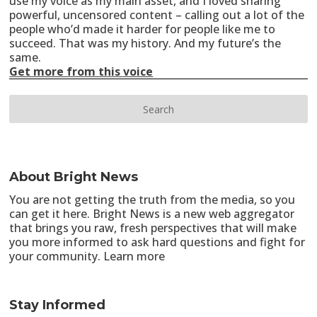
use my voice as my main asset, and I loved sharing
powerful, uncensored content – calling out a lot of the
people who’d made it harder for people like me to
succeed. That was my history. And my future’s the
same.
Get more from this voice
About Bright News
You are not getting the truth from the media, so you
can get it here. Bright News is a new web aggregator
that brings you raw, fresh perspectives that will make
you more informed to ask hard questions and fight for
your community.
Learn more
Stay Informed