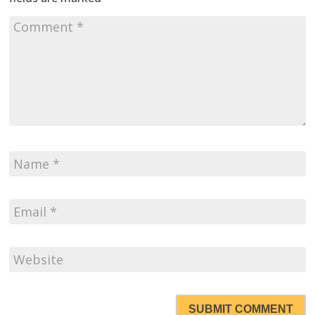
SUBMIT COMMENT