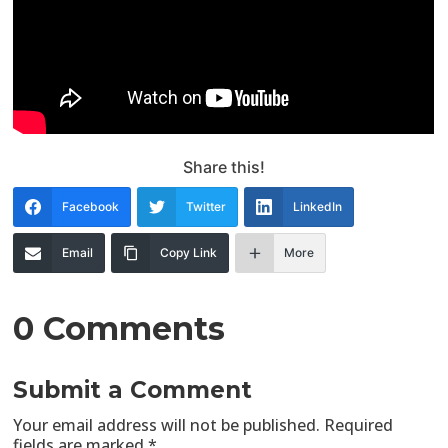
Share this!
Facebook
Twitter
LinkedIn
Email
Copy Link
More
0 Comments
Submit a Comment
Your email address will not be published.
Required
fields are marked
*