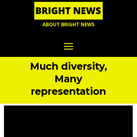
ABOUT BRIGHT NEWS
Much diversity,
Many
representation