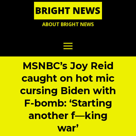
ABOUT BRIGHT NEWS
MSNBC’s Joy Reid
caught on hot mic
cursing Biden with
F-bomb: ‘Starting
another f—king
war’