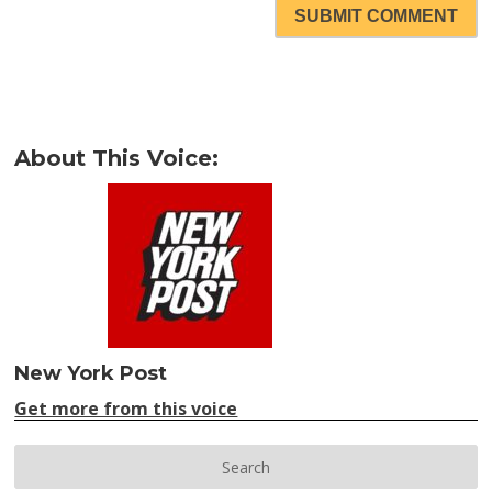
SUBMIT COMMENT
About This Voice:
New York Post
Get more from this voice