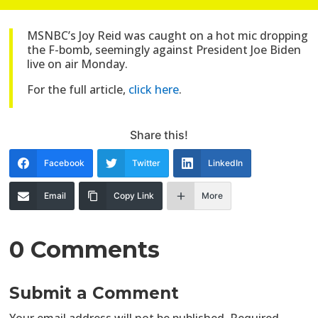
MSNBC’s Joy Reid was caught on a hot mic dropping
the F-bomb, seemingly against President Joe Biden
live on air Monday.
For the full article,
click here
.
Share this!
Facebook
Twitter
LinkedIn
Email
Copy Link
More
0 Comments
Submit a Comment