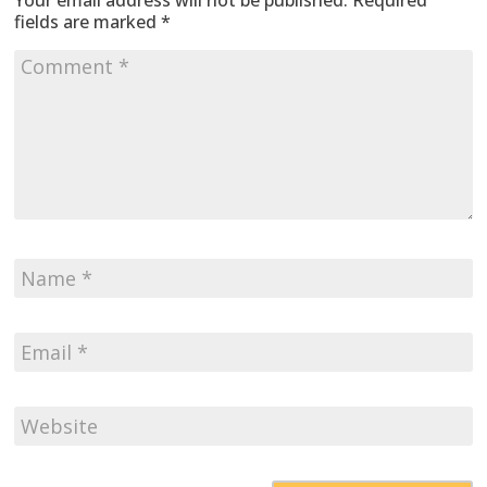
Your email address will not be published.
Required
fields are marked
*