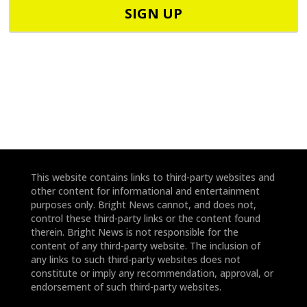
o
o
d
n
e
e
*
*
This website contains links to third-party websites and
other content for informational and entertainment
purposes only. Bright News cannot, and does not,
control these third-party links or the content found
therein. Bright News is not responsible for the
content of any third-party website. The inclusion of
any links to such third-party websites does not
constitute or imply any recommendation, approval, or
endorsement of such third-party websites.