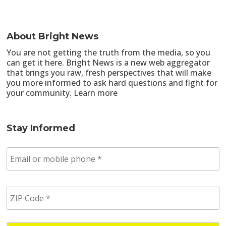
About Bright News
You are not getting the truth from the media, so you
can get it here. Bright News is a new web aggregator
that brings you raw, fresh perspectives that will make
you more informed to ask hard questions and fight for
your community.
Learn more
Stay Informed
E
m
a
i
Z
l
I
/
P
p
C
h