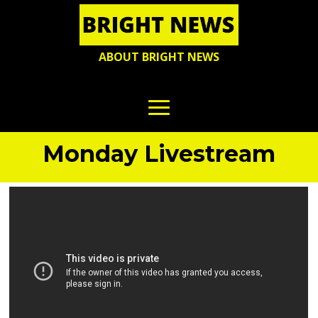
ABOUT BRIGHT NEWS
Monday Livestream