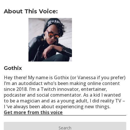
About This Voice:
Gothix
Hey there! My name is Gothix (or Vanessa if you prefer)
I’m an autodidact who’s been making online content
since 2018. I’m a Twitch innovator, entertainer,
podcaster and social commentator. As a kid I wanted
to be a magician and as a young adult, I did reality TV –
I ‘ve always been about experiencing new things.
Get more from this voice