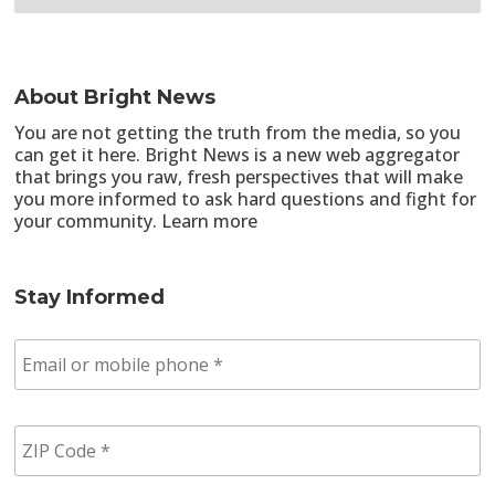
About Bright News
You are not getting the truth from the media, so you
can get it here. Bright News is a new web aggregator
that brings you raw, fresh perspectives that will make
you more informed to ask hard questions and fight for
your community.
Learn more
Stay Informed
E
m
a
i
Z
l
I
/
P
p