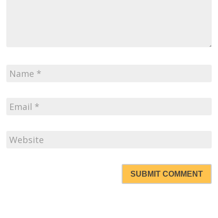
SUBMIT COMMENT