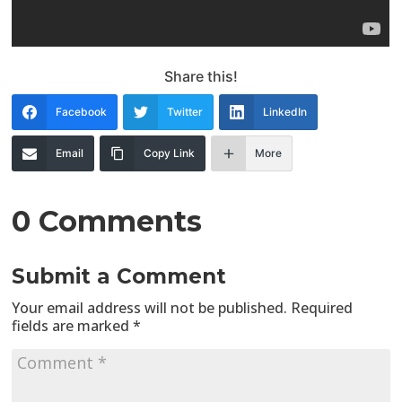
Share this!
Facebook
Twitter
LinkedIn
Email
Copy Link
More
0 Comments
Submit a Comment
Your email address will not be published.
Required
fields are marked
*