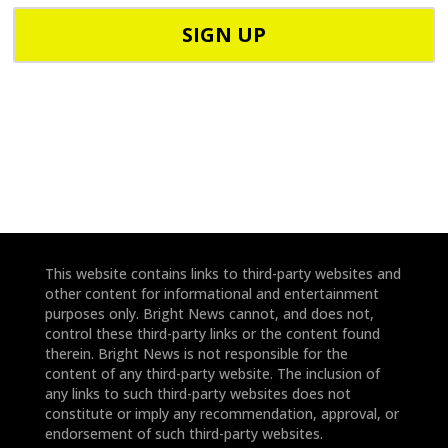
C
h
o
o
d
n
e
e
*
*
This website contains links to third-party websites and
other content for informational and entertainment
purposes only. Bright News cannot, and does not,
control these third-party links or the content found
therein. Bright News is not responsible for the
content of any third-party website. The inclusion of
any links to such third-party websites does not
constitute or imply any recommendation, approval, or
endorsement of such third-party websites.