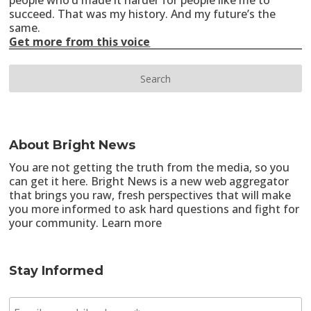
people who’d made it harder for people like me to
succeed. That was my history. And my future’s the
same.
Get more from this voice
About Bright News
You are not getting the truth from the media, so you
can get it here. Bright News is a new web aggregator
that brings you raw, fresh perspectives that will make
you more informed to ask hard questions and fight for
your community.
Learn more
Stay Informed
E