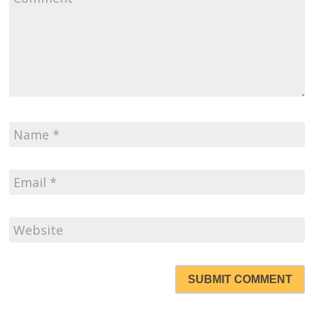
SUBMIT COMMENT