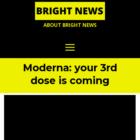
ABOUT BRIGHT NEWS
Moderna: your 3rd
dose is coming