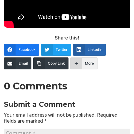
Share this!
Facebook
Twitter
LinkedIn
Email
Copy Link
More
0 Comments
Submit a Comment
Your email address will not be published.
Required
fields are marked
*