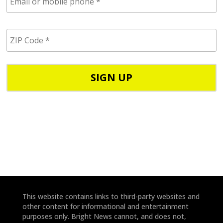
m
a
i
Z
l
I
/
P
p
C
h
o
o
d
n
e
e
*
*
This website contains links to third-party websites and
other content for informational and entertainment
purposes only. Bright News cannot, and does not,