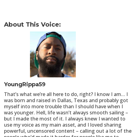
About This Voice:
YoungRippa59
That’s what we’re all here to do, right? I know I am… I
was born and raised in Dallas, Texas and probably got
myself into more trouble than I should have when I
was younger. Hell, life wasn’t always smooth sailing –
but I made the most of it. I always knew I wanted to
use my voice as my main asset, and I loved sharing
powerful, uncensored content – calling out a lot of the