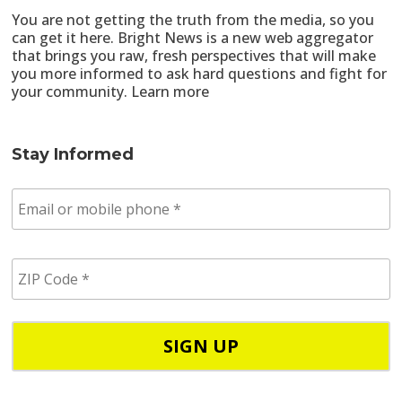
You are not getting the truth from the media, so you
can get it here. Bright News is a new web aggregator
that brings you raw, fresh perspectives that will make
you more informed to ask hard questions and fight for
your community.
Learn more
Stay Informed
E
m
a
i
Z
l
I
/
P
p
C
h
o
o
d
n
e
e
*
*