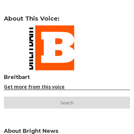
About This Voice:
Breitbart
Get more from this voice
About Bright News