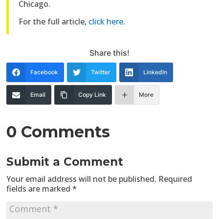
Chicago.
For the full article,
click here
.
Share this!
Facebook
Twitter
LinkedIn
Email
Copy Link
More
0 Comments
Submit a Comment
Your email address will not be published.
Required
fields are marked
*