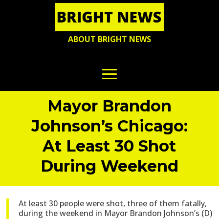
ABOUT BRIGHT NEWS
Mayor Brandon
Johnson’s Chicago:
At Least 30 Shot
During Weekend
At least 30 people were shot, three of them fatally,
during the weekend in Mayor Brandon Johnson’s (D)