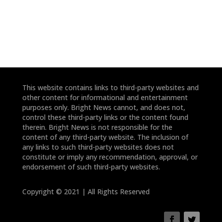
This website contains links to third-party websites and
other content for informational and entertainment
purposes only. Bright News cannot, and does not,
control these third-party links or the content found
therein. Bright News is not responsible for the
content of any third-party website. The inclusion of
any links to such third-party websites does not
constitute or imply any recommendation, approval, or
endorsement of such third-party websites.
Copyright © 2021 | All Rights Reserved