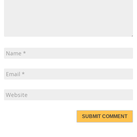
SUBMIT COMMENT