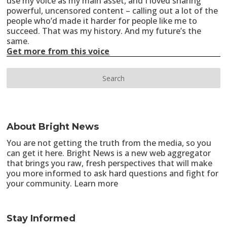
use my voice as my main asset, and I loved sharing
powerful, uncensored content – calling out a lot of the
people who’d made it harder for people like me to
succeed. That was my history. And my future’s the
same.
Get more from this voice
About Bright News
You are not getting the truth from the media, so you
can get it here. Bright News is a new web aggregator
that brings you raw, fresh perspectives that will make
you more informed to ask hard questions and fight for
your community.
Learn more
Stay Informed