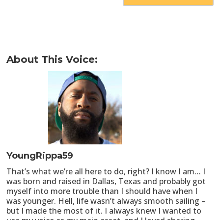
About This Voice:
YoungRippa59
That’s what we’re all here to do, right? I know I am… I
was born and raised in Dallas, Texas and probably got
myself into more trouble than I should have when I
was younger. Hell, life wasn’t always smooth sailing –
but I made the most of it. I always knew I wanted to