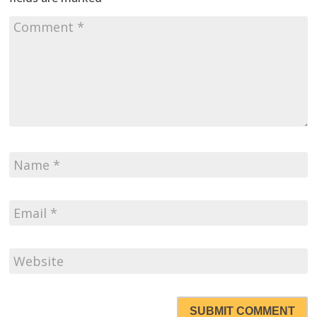
SUBMIT COMMENT