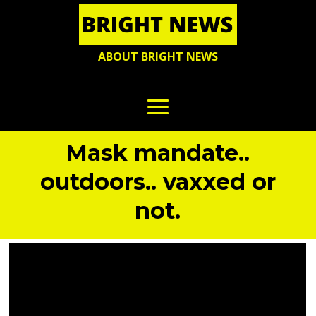
ABOUT BRIGHT NEWS
Mask mandate..
outdoors.. vaxxed or
not.