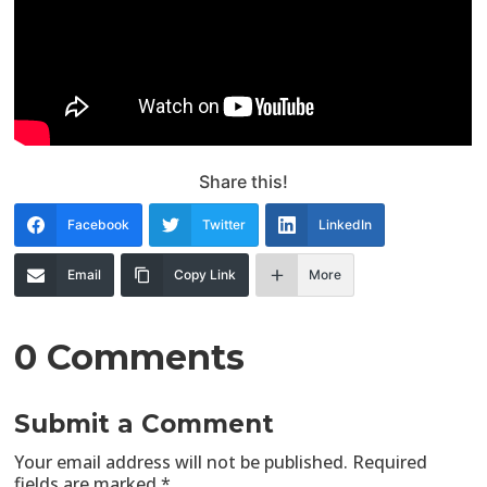
Share this!
Facebook
Twitter
LinkedIn
Email
Copy Link
More
0 Comments
Submit a Comment
Your email address will not be published.
Required
fields are marked
*