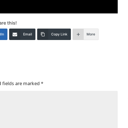
re this!
dIn
Email
Copy Link
More
 fields are marked
*