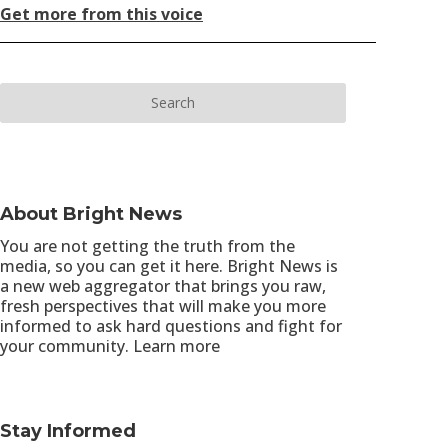
Get more from this voice
About Bright News
You are not getting the truth from the
media, so you can get it here. Bright News is
a new web aggregator that brings you raw,
fresh perspectives that will make you more
informed to ask hard questions and fight for
your community.
Learn more
Stay Informed