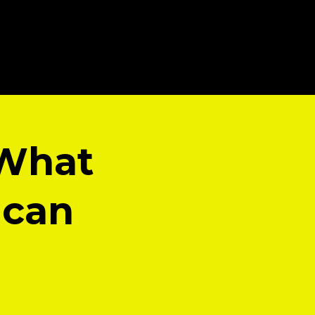
 What
ican