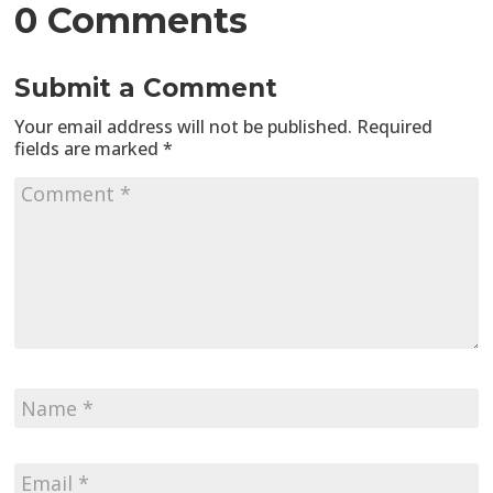
0 Comments
Submit a Comment
Your email address will not be published.
Required
fields are marked
*