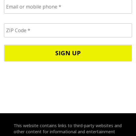
E
m
a
i
Z
l
I
/
P
p
C
h
o
o
d
n
e
e
*
*
This website contains links to third-party websites and
other content for informational and entertainment