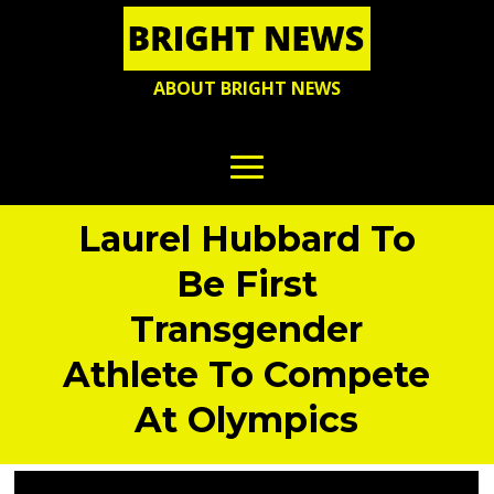
ABOUT BRIGHT NEWS
Laurel Hubbard To
Be First
Transgender
Athlete To Compete
At Olympics