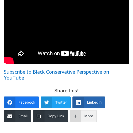
Subscribe to Black Conservative Perspective on
YouTube
Share this!
Facebook
Twitter
LinkedIn
Email
Copy Link
More