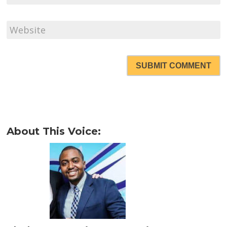
SUBMIT COMMENT
About This Voice: