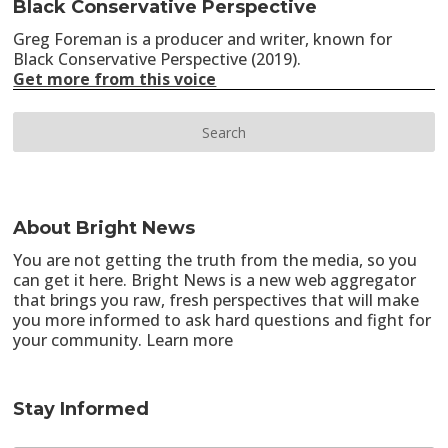
Black Conservative Perspective
Greg Foreman is a producer and writer, known for
Black Conservative Perspective (2019).
Get more from this voice
About Bright News
You are not getting the truth from the media, so you
can get it here. Bright News is a new web aggregator
that brings you raw, fresh perspectives that will make
you more informed to ask hard questions and fight for
your community.
Learn more
Stay Informed