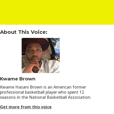
About This Voice:
Kwame Brown
Kwame Hasani Brown is an American former
professional basketball player who spent 12
seasons in the National Basketball Association.
Get more from this voice