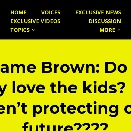
HOME
VOICES
EXCLUSIVE NEWS
EXCLUSIVE VIDEOS
DISCUSSION
TOPICS
MORE
ame Brown: Do
ly love the kids
en’t protecting 
future????