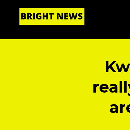
HOME
|
ABOUT US
Kw
real
ar