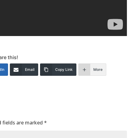
re this!
dIn
Email
Copy Link
More
 fields are marked
*