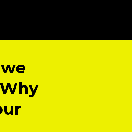
 we
? Why
our