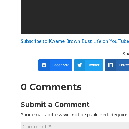
Subscribe to Kwame Brown Bust Life on YouTube
Sha
Facebook
Twitter
Linke
0 Comments
Submit a Comment
Your email address will not be published.
Required