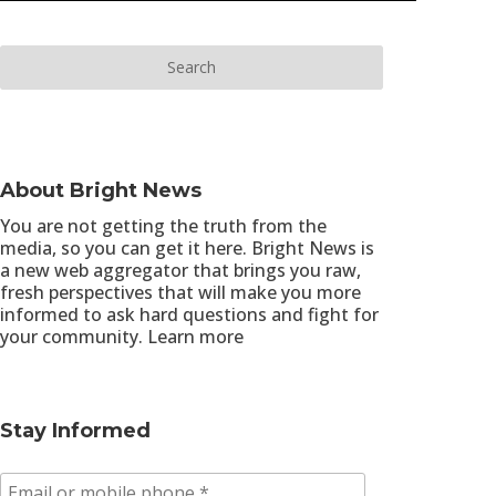
About Bright News
You are not getting the truth from the
media, so you can get it here. Bright News is
a new web aggregator that brings you raw,
fresh perspectives that will make you more
informed to ask hard questions and fight for
your community.
Learn more
Stay Informed
E