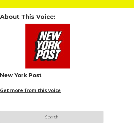
About This Voice:
New York Post
Get more from this voice