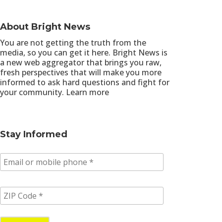
About Bright News
You are not getting the truth from the
media, so you can get it here. Bright News is
a new web aggregator that brings you raw,
fresh perspectives that will make you more
informed to ask hard questions and fight for
your community.
Learn more
Stay Informed
E
m
a
i
Z
l
I
/
P
p
C