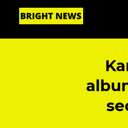
HOME
|
ABOUT US
Ka
albu
se