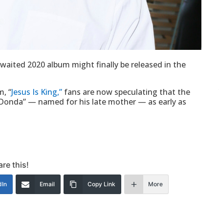
aited 2020 album might finally be released in the
, “
Jesus Is King,”
fans are now speculating that the
 “Donda” — named for his late mother — as early as
re this!
dIn
Email
Copy Link
More