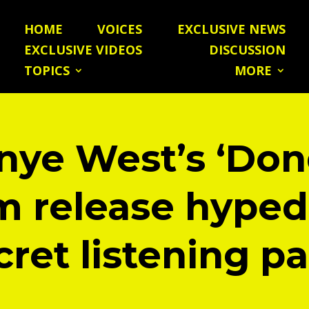
HOME
VOICES
EXCLUSIVE NEWS
EXCLUSIVE VIDEOS
DISCUSSION
TOPICS
MORE
nye West’s ‘Don
m release hyped 
cret listening pa