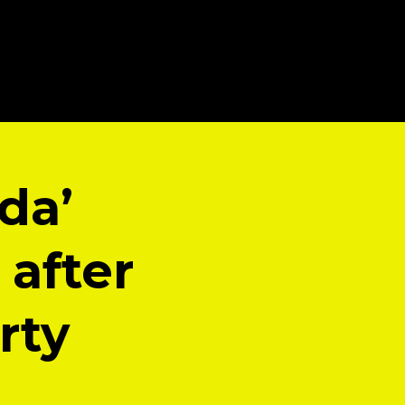
da’
after
rty