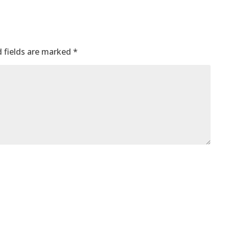
 fields are marked
*