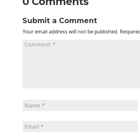
0 Comments
Submit a Comment
Your email address will not be published.
Required