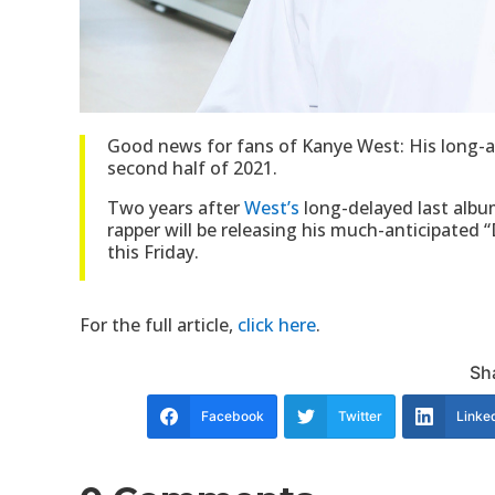
Good news for fans of Kanye West: His long-aw
second half of 2021.
Two years after
West’s
long-delayed last album
rapper will be releasing his much-anticipated
this Friday.
For the full article,
click here
.
Sha
Facebook
Twitter
Linke