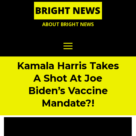
ABOUT BRIGHT NEWS
Kamala Harris Takes
A Shot At Joe
Biden’s Vaccine
Mandate?!