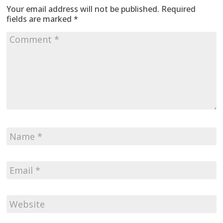
Your email address will not be published.
Required
fields are marked
*