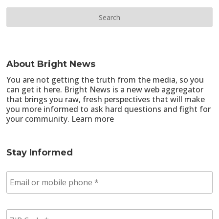
About Bright News
You are not getting the truth from the media, so you
can get it here. Bright News is a new web aggregator
that brings you raw, fresh perspectives that will make
you more informed to ask hard questions and fight for
your community.
Learn more
Stay Informed
E
m
a
i
Z
l