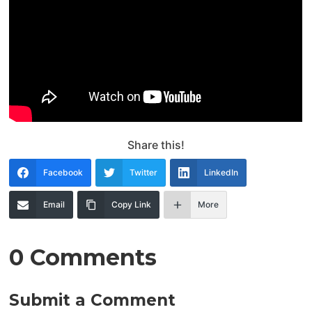
Share this!
Facebook
Twitter
LinkedIn
Email
Copy Link
More
0 Comments
Submit a Comment