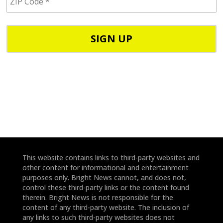
I
/
P
p
C
h
o
o
d
n
e
e
*
*
This website contains links to third-party websites and
other content for informational and entertainment
purposes only. Bright News cannot, and does not,
control these third-party links or the content found
therein. Bright News is not responsible for the
content of any third-party website. The inclusion of
any links to such third-party websites does not