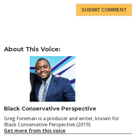
SUBMIT COMMENT
About This Voice:
Black Conservative Perspective
Greg Foreman is a producer and writer, known for
Black Conservative Perspective (2019).
Get more from this voice