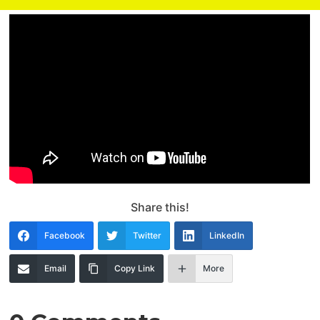
Share this!
Facebook
Twitter
LinkedIn
Email
Copy Link
More