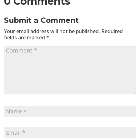
0 Comments
Submit a Comment
Your email address will not be published.
Required
fields are marked
*