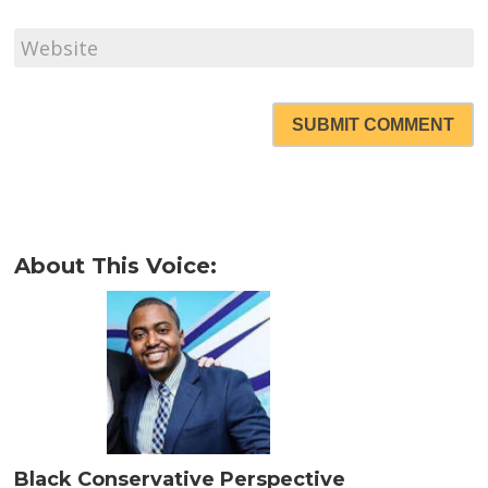
SUBMIT COMMENT
About This Voice:
Black Conservative Perspective