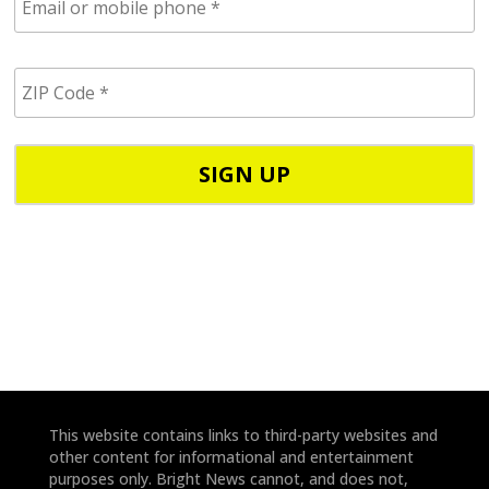
m
a
i
Z
l
I
/
P
p
C
h
o
o
d
n
e
e
*
*
This website contains links to third-party websites and
other content for informational and entertainment
purposes only. Bright News cannot, and does not,