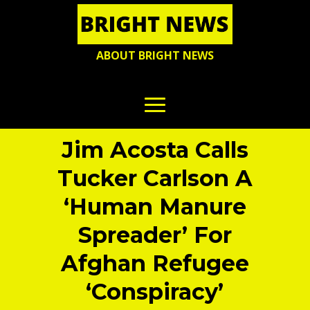
ABOUT BRIGHT NEWS
Jim Acosta Calls
Tucker Carlson A
‘Human Manure
Spreader’ For
Afghan Refugee
‘Conspiracy’