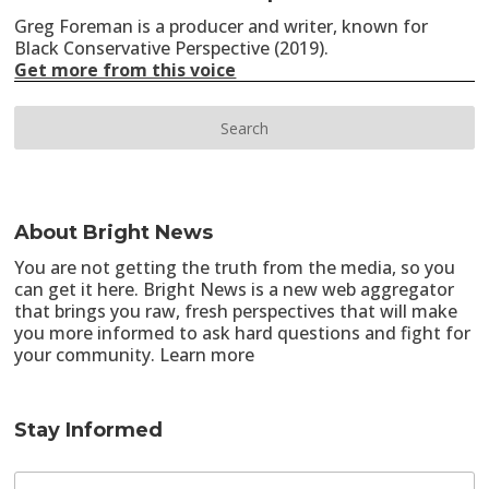
Greg Foreman is a producer and writer, known for
Black Conservative Perspective (2019).
Get more from this voice
About Bright News
You are not getting the truth from the media, so you
can get it here. Bright News is a new web aggregator
that brings you raw, fresh perspectives that will make
you more informed to ask hard questions and fight for
your community.
Learn more
Stay Informed
E