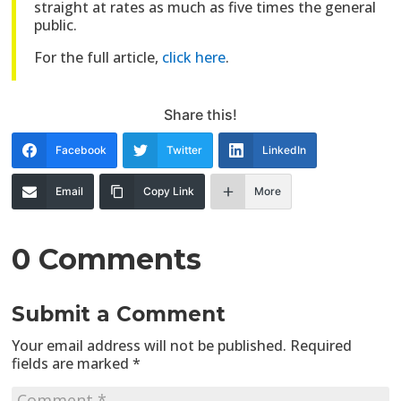
straight at rates as much as five times the general
public.
For the full article,
click here
.
Share this!
Facebook
Twitter
LinkedIn
Email
Copy Link
More
0 Comments
Submit a Comment
Your email address will not be published.
Required
fields are marked
*