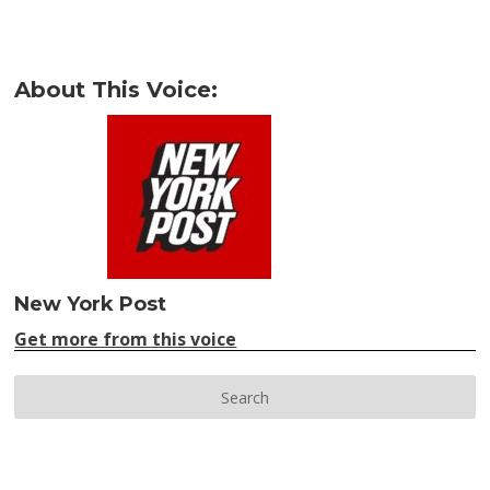
About This Voice:
New York Post
Get more from this voice