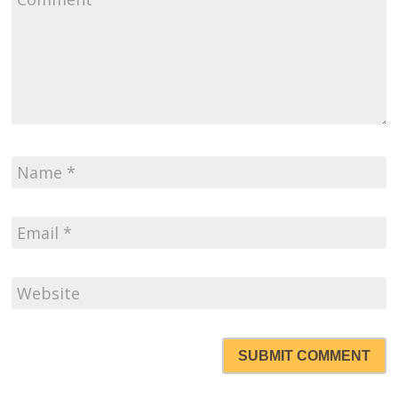
SUBMIT COMMENT