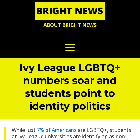
ABOUT BRIGHT NEWS
Ivy League LGBTQ+
numbers soar and
students point to
identity politics
While just
7% of Americans
are LGBTQ+, students
at Ivy League
universities are identifying as non-