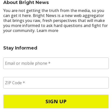
About Bright News
You are not getting the truth from the media, so you
can get it here. Bright News is a new web aggregator
that brings you raw, fresh perspectives that will make
you more informed to ask hard questions and fight for
your community.
Learn more
Stay Informed
E
m
a
i
Z
l
I
/
P
p
C
h
o
o
d
n
e
e