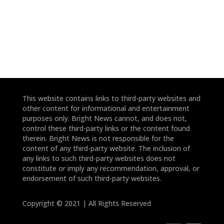
*
*
This website contains links to third-party websites and
other content for informational and entertainment
purposes only. Bright News cannot, and does not,
control these third-party links or the content found
therein. Bright News is not responsible for the
content of any third-party website. The inclusion of
any links to such third-party websites does not
constitute or imply any recommendation, approval, or
endorsement of such third-party websites.
Copyright © 2021 | All Rights Reserved