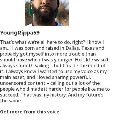
YoungRippa59
That’s what we’re all here to do, right? I know I
am… I was born and raised in Dallas, Texas and
probably got myself into more trouble than I
should have when I was younger. Hell, life wasn’t
always smooth sailing – but I made the most of
it. I always knew I wanted to use my voice as my
main asset, and I loved sharing powerful,
uncensored content – calling out a lot of the
people who’d made it harder for people like me to
succeed. That was my history. And my future’s
the same.
Get more from this voice