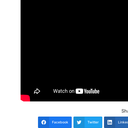
Sha
Facebook
Twitter
Linke