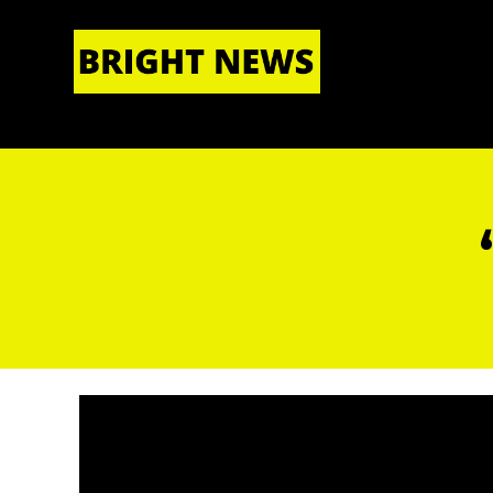
HOME
|
ABOUT US