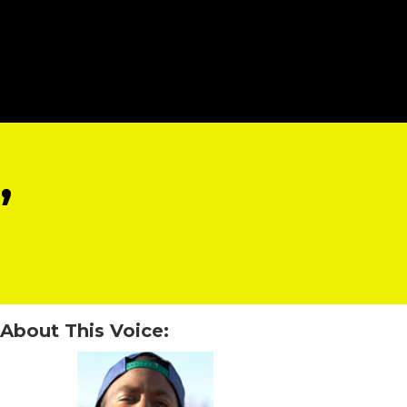
”
About This Voice: