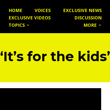
HOME
VOICES
EXCLUSIVE NEWS
EXCLUSIVE VIDEOS
DISCUSSION
TOPICS
MORE
“It’s for the kids