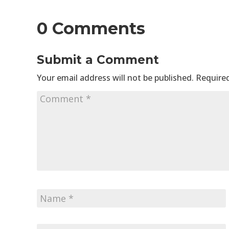
0 Comments
Submit a Comment
Your email address will not be published.
Required