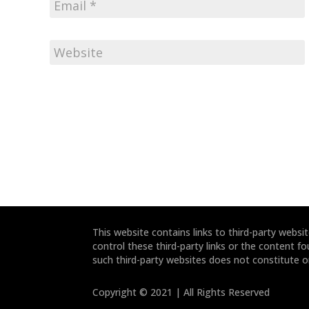
This website contains links to third-party webs
control these third-party links or the content fo
such third-party websites does not constitute 
Copyright © 2021 | All Rights Reserved