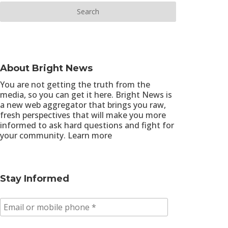
About Bright News
You are not getting the truth from the
media, so you can get it here. Bright News is
a new web aggregator that brings you raw,
fresh perspectives that will make you more
informed to ask hard questions and fight for
your community.
Learn more
Stay Informed
E
m
a