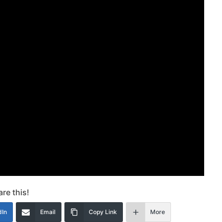
re this!
dIn
Email
Copy Link
More