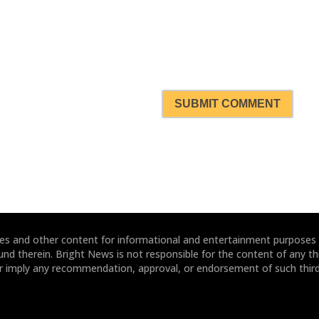
SUBMIT COMMENT
ites and other content for informational and entertainment purposes
und therein. Bright News is not responsible for the content of any thi
or imply any recommendation, approval, or endorsement of such third