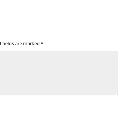
 fields are marked
*