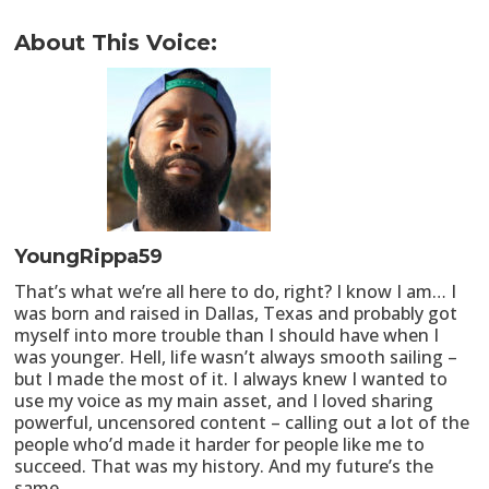
About This Voice:
YoungRippa59
That’s what we’re all here to do, right? I know I am… I
was born and raised in Dallas, Texas and probably got
myself into more trouble than I should have when I
was younger. Hell, life wasn’t always smooth sailing –
but I made the most of it. I always knew I wanted to
use my voice as my main asset, and I loved sharing
powerful, uncensored content – calling out a lot of the
people who’d made it harder for people like me to
succeed. That was my history. And my future’s the
same.