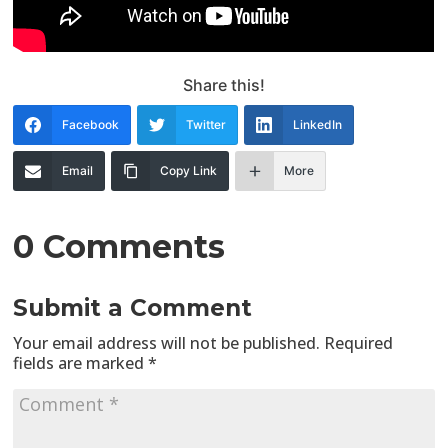
Share this!
Facebook
Twitter
LinkedIn
Email
Copy Link
More
0 Comments
Submit a Comment
Your email address will not be published.
Required
fields are marked
*