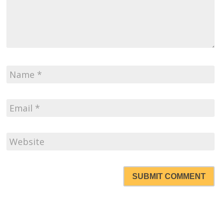
SUBMIT COMMENT