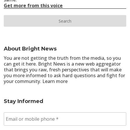
Get more from this voice
About Bright News
You are not getting the truth from the media, so you
can get it here. Bright News is a new web aggregator
that brings you raw, fresh perspectives that will make
you more informed to ask hard questions and fight for
your community.
Learn more
Stay Informed
E
m
a