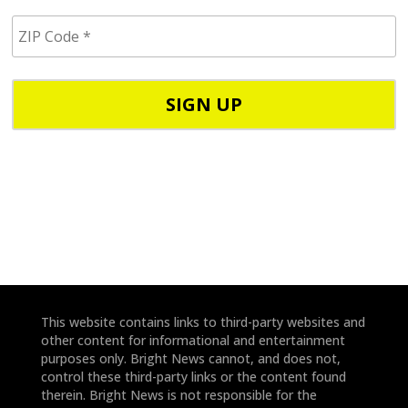
i
Z
l
I
/
P
p
C
h
o
o
d
n
e
e
*
*
This website contains links to third-party websites and
other content for informational and entertainment
purposes only. Bright News cannot, and does not,
control these third-party links or the content found
therein. Bright News is not responsible for the