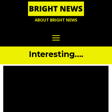
ABOUT BRIGHT NEWS
Interesting….