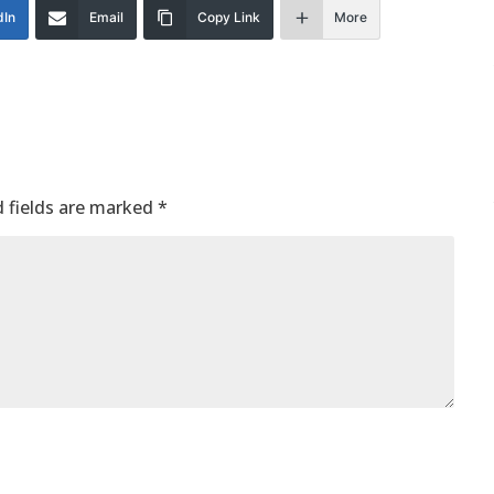
dIn
Email
Copy Link
More
 fields are marked
*