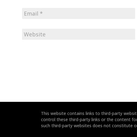
This website contains links to third-party webs
control these third-party links or the content fo
such third-party websites does not constitute 