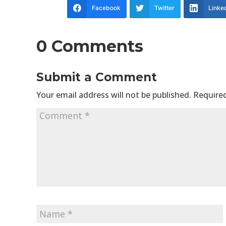
Facebook
Twitter
Linke
0 Comments
Submit a Comment
Your email address will not be published.
Required