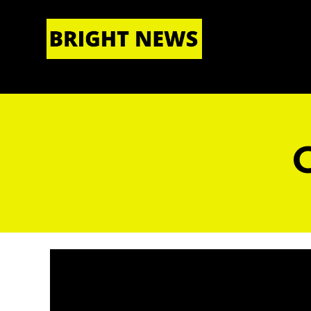
HOME
|
ABOUT US