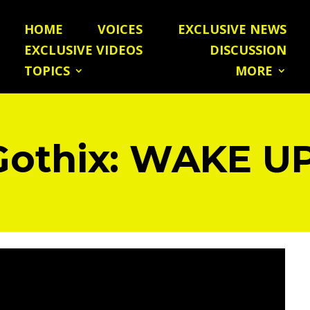
HOME
VOICES
EXCLUSIVE NEWS
EXCLUSIVE VIDEOS
DISCUSSION
TOPICS
MORE
Gothix: WAKE UP