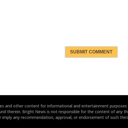
SUBMIT COMMENT
ites and other content for informational and entertainment purposes
und therein. Bright News is not responsible for the content of any thi
or imply any recommendation, approval, or endorsement of such third