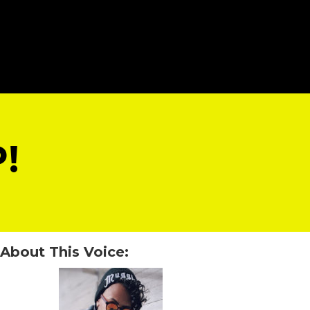
!
About This Voice: