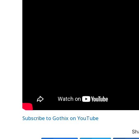
Subscribe to Gothix on YouTube
Sha