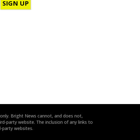
h
o
o
d
n
e
e
*
*
 only. Bright News cannot, and does not,
rd-party website. The inclusion of any links to
-party websites.