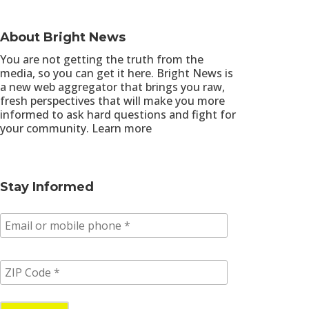
About Bright News
You are not getting the truth from the
media, so you can get it here. Bright News is
a new web aggregator that brings you raw,
fresh perspectives that will make you more
informed to ask hard questions and fight for
your community.
Learn more
Stay Informed
E
m
a
i
Z
l
I
/
P
p
C