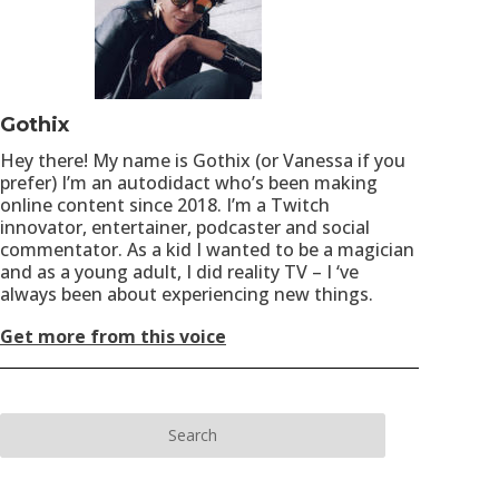
Gothix
Hey there! My name is Gothix (or Vanessa if you
prefer) I’m an autodidact who’s been making
online content since 2018. I’m a Twitch
innovator, entertainer, podcaster and social
commentator. As a kid I wanted to be a magician
and as a young adult, I did reality TV – I ‘ve
always been about experiencing new things.
Get more from this voice