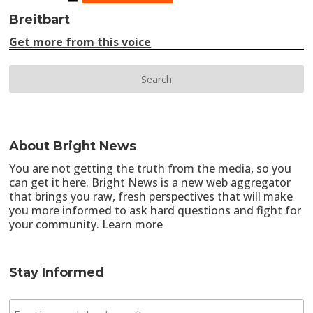
Breitbart
Get more from this voice
About Bright News
You are not getting the truth from the media, so you
can get it here. Bright News is a new web aggregator
that brings you raw, fresh perspectives that will make
you more informed to ask hard questions and fight for
your community.
Learn more
Stay Informed
E