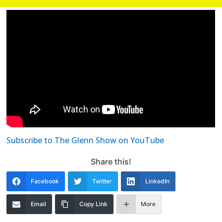
Subscribe to The Glenn Show on YouTube
Share this!
Facebook
Twitter
LinkedIn
Email
Copy Link
More