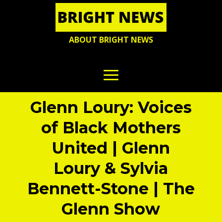
ABOUT BRIGHT NEWS
Glenn Loury: Voices
of Black Mothers
United | Glenn
Loury & Sylvia
Bennett-Stone | The
Glenn Show