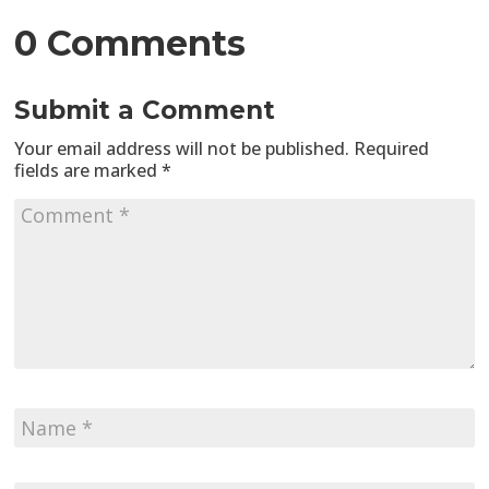
0 Comments
Submit a Comment
Your email address will not be published.
Required
fields are marked
*