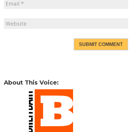
SUBMIT COMMENT
About This Voice: