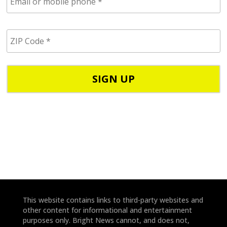
m
a
i
Z
l
I
/
P
p
C
h
o
o
d
n
e
e
*
*
This website contains links to third-party websites and
other content for informational and entertainment
purposes only. Bright News cannot, and does not,