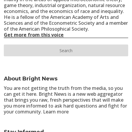
game theory, industrial organization, natural resource
economics, and the economics of race and inequality.
He is a fellow of the American Academy of Arts and
Sciences and of the Econometric Society and a member
of the American Philosophical Society.
Get more from this voice
About Bright News
You are not getting the truth from the media, so you
can get it here. Bright News is a new web aggregator
that brings you raw, fresh perspectives that will make
you more informed to ask hard questions and fight for
your community.
Learn more
Stay Informed