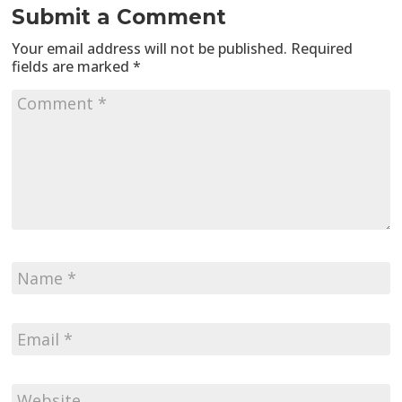
Submit a Comment
Your email address will not be published.
Required
fields are marked
*