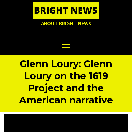
ABOUT BRIGHT NEWS
Glenn Loury: Glenn
Loury on the 1619
Project and the
American narrative