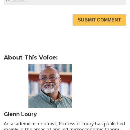
SUBMIT COMMENT
About This Voice:
Glenn Loury
An academic economist, Professor Loury has published
mainly in the areas of applied microeconomic theory,