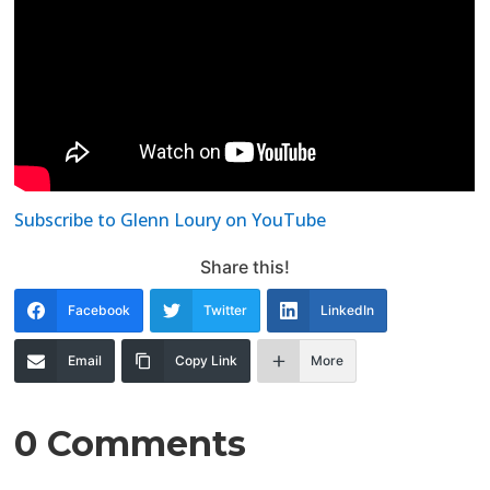
Subscribe to Glenn Loury on YouTube
Share this!
Facebook
Twitter
LinkedIn
Email
Copy Link
More
0 Comments