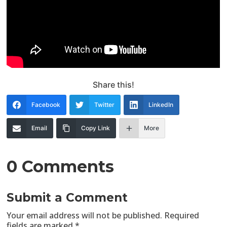
Share this!
Facebook
Twitter
LinkedIn
Email
Copy Link
More
0 Comments
Submit a Comment
Your email address will not be published.
Required
fields are marked
*