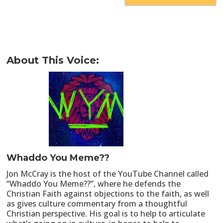
About This Voice:
Whaddo You Meme??
Jon McCray is the host of the YouTube Channel called
“Whaddo You Meme??”, where he defends the
Christian Faith against objections to the faith, as well
as gives culture commentary from a thoughtful
Christian perspective. His goal is to help to articulate