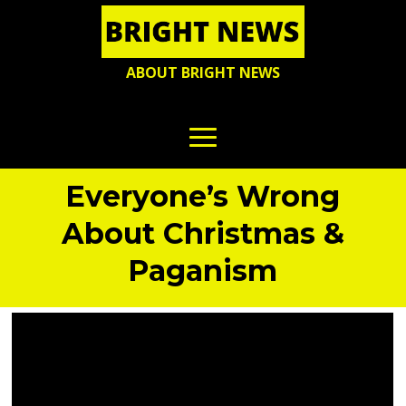
ABOUT BRIGHT NEWS
Everyone’s Wrong
About Christmas &
Paganism