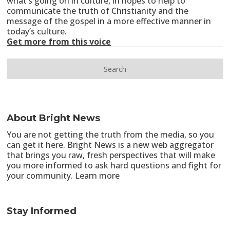
what’s going on in culture, in hopes to help to
communicate the truth of Christianity and the
message of the gospel in a more effective manner in
today’s culture.
Get more from this voice
About Bright News
You are not getting the truth from the media, so you
can get it here. Bright News is a new web aggregator
that brings you raw, fresh perspectives that will make
you more informed to ask hard questions and fight for
your community.
Learn more
Stay Informed