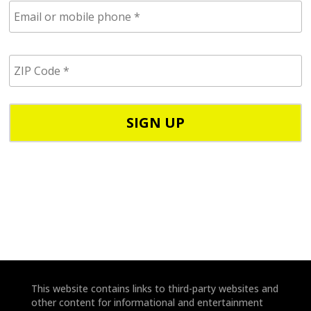
E
m
a
i
Z
l
I
/
P
p
C
h
o
o
d
n
e
e
*
*
This website contains links to third-party websites and
other content for informational and entertainment