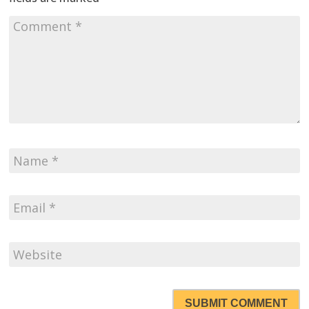
SUBMIT COMMENT