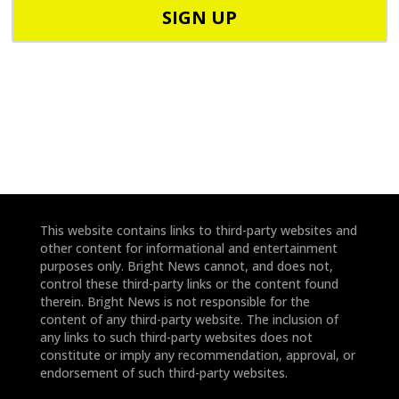
o
o
d
n
e
e
*
*
This website contains links to third-party websites and
other content for informational and entertainment
purposes only. Bright News cannot, and does not,
control these third-party links or the content found
therein. Bright News is not responsible for the
content of any third-party website. The inclusion of
any links to such third-party websites does not
constitute or imply any recommendation, approval, or
endorsement of such third-party websites.