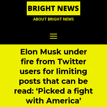
ABOUT BRIGHT NEWS
Elon Musk under
fire from Twitter
users for limiting
posts that can be
read: ‘Picked a fight
with America’