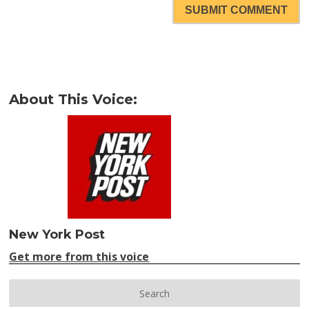
SUBMIT COMMENT
About This Voice:
New York Post
Get more from this voice