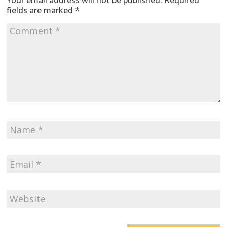
Your email address will not be published.
Required
fields are marked
*