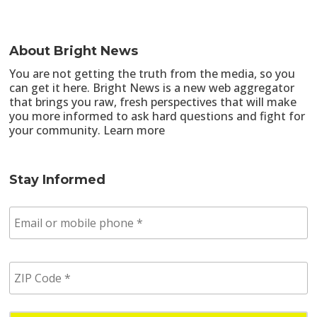
About Bright News
You are not getting the truth from the media, so you
can get it here. Bright News is a new web aggregator
that brings you raw, fresh perspectives that will make
you more informed to ask hard questions and fight for
your community.
Learn more
Stay Informed
E
m
a
i
Z
l
I
/
P
p
C
h