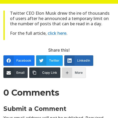
Twitter CEO Elon Musk drew the ire of thousands
of users after he announced a temporary limit on
the number of posts that can be read in a day.
For the full article,
click here
.
Share this!
Facebook
Twitter
LinkedIn
Email
Copy Link
More
0 Comments
Submit a Comment