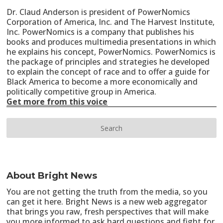
Dr. Claud Anderson is president of PowerNomics
Corporation of America, Inc. and The Harvest Institute,
Inc. PowerNomics is a company that publishes his
books and produces multimedia presentations in which
he explains his concept, PowerNomics. PowerNomics is
the package of principles and strategies he developed
to explain the concept of race and to offer a guide for
Black America to become a more economically and
politically competitive group in America.
Get more from this voice
About Bright News
You are not getting the truth from the media, so you
can get it here. Bright News is a new web aggregator
that brings you raw, fresh perspectives that will make
you more informed to ask hard questions and fight for