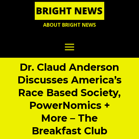
ABOUT BRIGHT NEWS
Dr. Claud Anderson
Discusses America’s
Race Based Society,
PowerNomics +
More – The
Breakfast Club