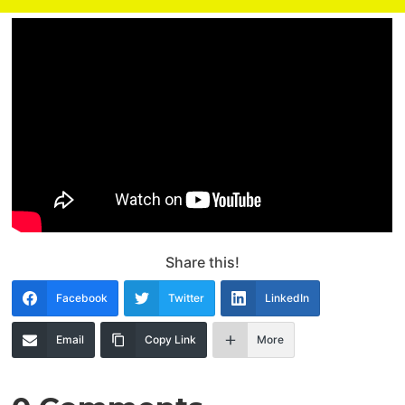
Share this!
Facebook
Twitter
LinkedIn
Email
Copy Link
More