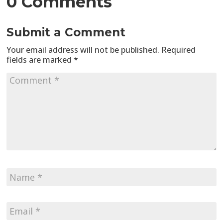
0 Comments
Submit a Comment
Your email address will not be published.
Required
fields are marked
*