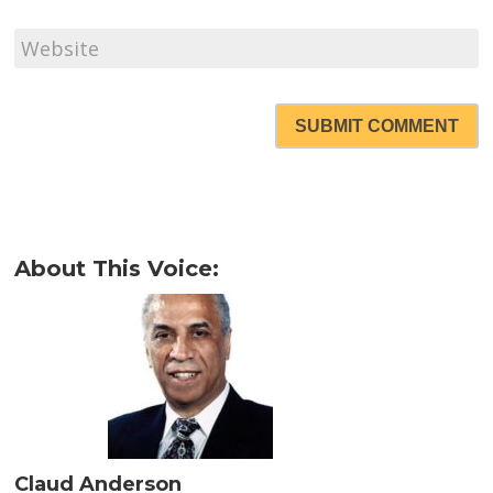
SUBMIT COMMENT
About This Voice:
Claud Anderson