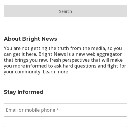
About Bright News
You are not getting the truth from the media, so you
can get it here. Bright News is a new web aggregator
that brings you raw, fresh perspectives that will make
you more informed to ask hard questions and fight for
your community.
Learn more
Stay Informed
E
m
a
i
Z
l