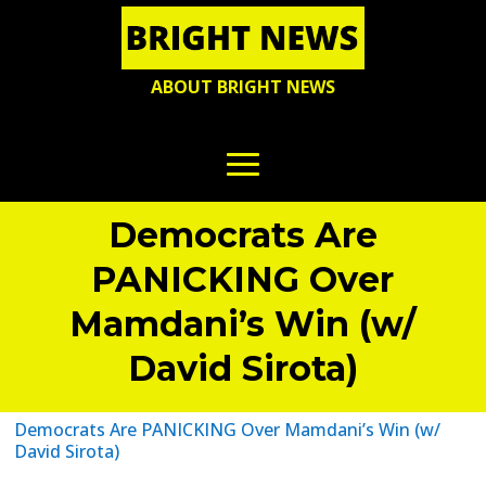
ABOUT BRIGHT NEWS
Democrats Are
PANICKING Over
Mamdani’s Win (w/
David Sirota)
Democrats Are PANICKING Over Mamdani’s Win (w/
David Sirota)