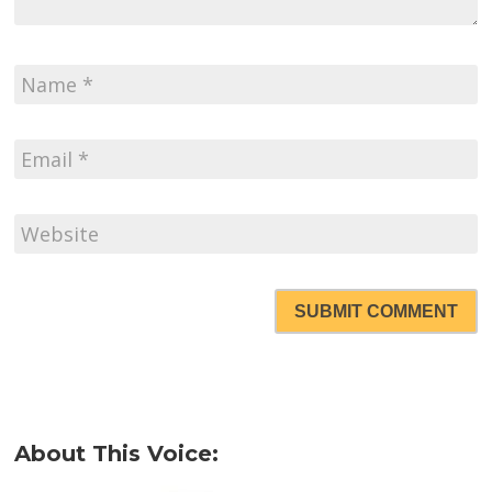
SUBMIT COMMENT
About This Voice: