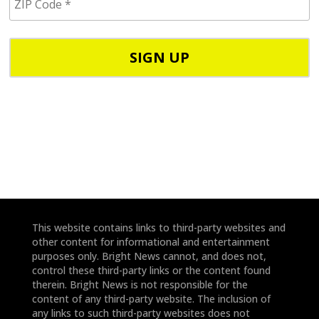
I
/
P
p
C
h
o
o
d
n
e
e
*
*
This website contains links to third-party websites and
other content for informational and entertainment
purposes only. Bright News cannot, and does not,
control these third-party links or the content found
therein. Bright News is not responsible for the
content of any third-party website. The inclusion of
any links to such third-party websites does not