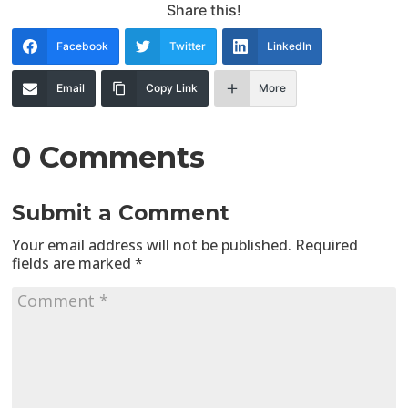
Share this!
Facebook
Twitter
LinkedIn
Email
Copy Link
More
0 Comments
Submit a Comment
Your email address will not be published.
Required
fields are marked
*