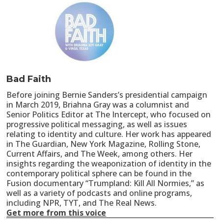
Bad Faith
Before joining Bernie Sanders’s presidential campaign
in March 2019, Briahna Gray was a columnist and
Senior Politics Editor at The Intercept, who focused on
progressive political messaging, as well as issues
relating to identity and culture. Her work has appeared
in The Guardian, New York Magazine, Rolling Stone,
Current Affairs, and The Week, among others. Her
insights regarding the weaponization of identity in the
contemporary political sphere can be found in the
Fusion documentary “Trumpland: Kill All Normies,” as
well as a variety of podcasts and online programs,
including NPR, TYT, and The Real News.
Get more from this voice