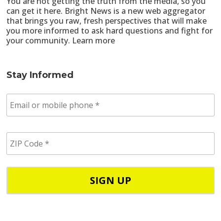
You are not getting the truth from the media, so you
can get it here. Bright News is a new web aggregator
that brings you raw, fresh perspectives that will make
you more informed to ask hard questions and fight for
your community.
Learn more
Stay Informed
E
m
a
i
Z
l
I
/
P
p
C
h
o
o
d
n
e
e
*
*