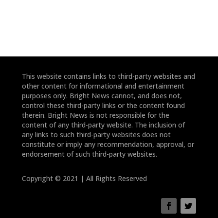
This website contains links to third-party websites and
other content for informational and entertainment
purposes only. Bright News cannot, and does not,
control these third-party links or the content found
therein. Bright News is not responsible for the
content of any third-party website. The inclusion of
any links to such third-party websites does not
constitute or imply any recommendation, approval, or
endorsement of such third-party websites.
Copyright © 2021 | All Rights Reserved