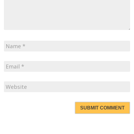
SUBMIT COMMENT