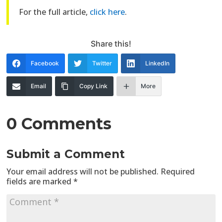
For the full article,
click here
.
Share this!
Facebook
Twitter
LinkedIn
Email
Copy Link
More
0 Comments
Submit a Comment
Your email address will not be published.
Required
fields are marked
*