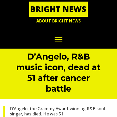
ABOUT BRIGHT NEWS
D’Angelo, R&B
music icon, dead at
51 after cancer
battle
D’Angelo, the Grammy Award-winning R&B soul
singer, has died. He was 51.