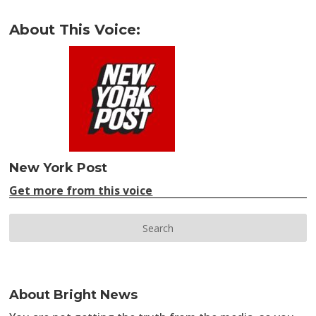
About This Voice:
New York Post
Get more from this voice
About Bright News