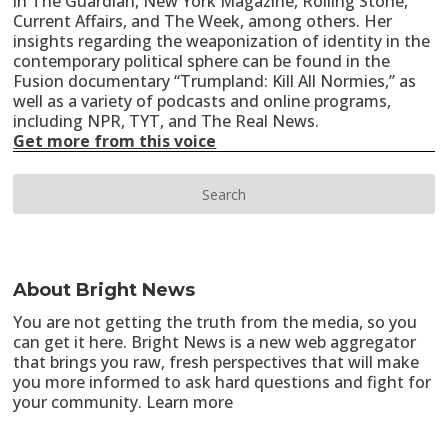
in The Guardian, New York Magazine, Rolling Stone,
Current Affairs, and The Week, among others. Her
insights regarding the weaponization of identity in the
contemporary political sphere can be found in the
Fusion documentary “Trumpland: Kill All Normies,” as
well as a variety of podcasts and online programs,
including NPR, TYT, and The Real News.
Get more from this voice
About Bright News
You are not getting the truth from the media, so you
can get it here. Bright News is a new web aggregator
that brings you raw, fresh perspectives that will make
you more informed to ask hard questions and fight for
your community.
Learn more