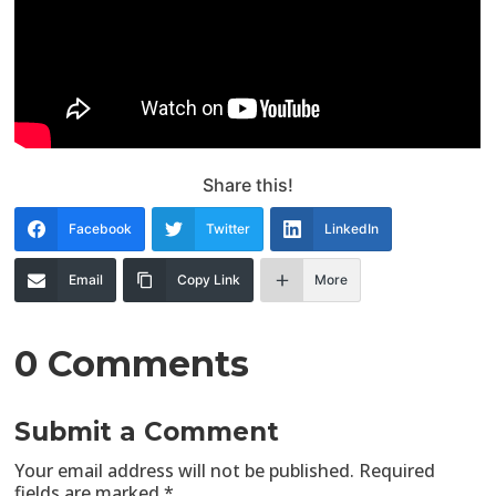
Share this!
Facebook
Twitter
LinkedIn
Email
Copy Link
More
0 Comments
Submit a Comment
Your email address will not be published.
Required
fields are marked
*