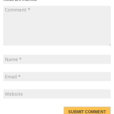
SUBMIT COMMENT