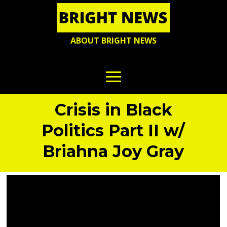
ABOUT BRIGHT NEWS
Crisis in Black
Politics Part II w/
Briahna Joy Gray