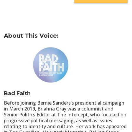
About This Voice:
Bad Faith
Before joining Bernie Sanders’s presidential campaign
in March 2019, Briahna Gray was a columnist and
Senior Politics Editor at The Intercept, who focused on
progressive political messaging, as well as issues
relating to identity and culture. Her work has appeared