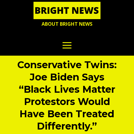
ABOUT BRIGHT NEWS
Conservative Twins:
Joe Biden Says
“Black Lives Matter
Protestors Would
Have Been Treated
Differently.”