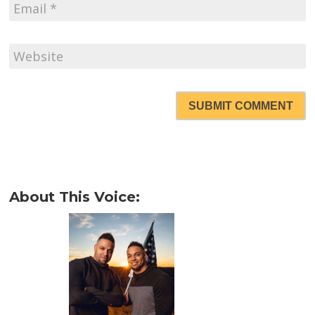
SUBMIT COMMENT
About This Voice: