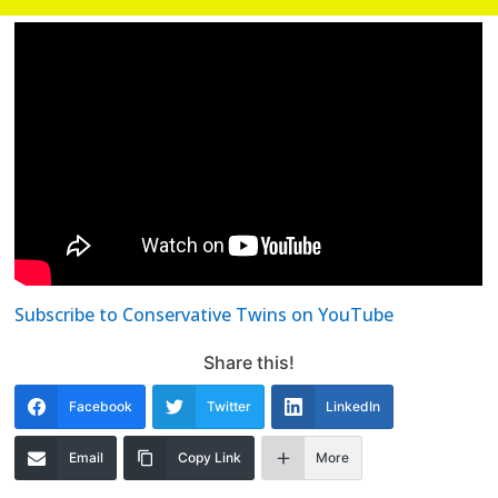
Subscribe to Conservative Twins on YouTube
Share this!
Facebook
Twitter
LinkedIn
Email
Copy Link
More