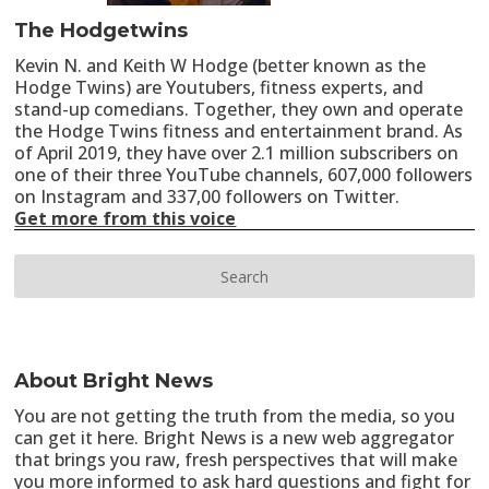
The Hodgetwins
Kevin N. and Keith W Hodge (better known as the
Hodge Twins) are Youtubers, fitness experts, and
stand-up comedians. Together, they own and operate
the Hodge Twins fitness and entertainment brand. As
of April 2019, they have over 2.1 million subscribers on
one of their three YouTube channels, 607,000 followers
on Instagram and 337,00 followers on Twitter.
Get more from this voice
About Bright News
You are not getting the truth from the media, so you
can get it here. Bright News is a new web aggregator
that brings you raw, fresh perspectives that will make
you more informed to ask hard questions and fight for