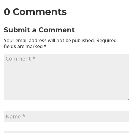
0 Comments
Submit a Comment
Your email address will not be published.
Required
fields are marked
*