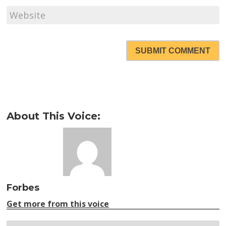
SUBMIT COMMENT
About This Voice:
Forbes
Get more from this voice