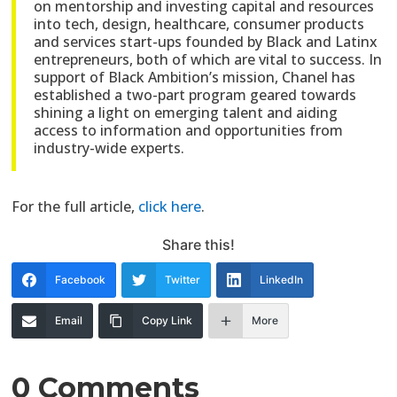
on mentorship and investing capital and resources
into tech, design, healthcare, consumer products
and services start-ups founded by Black and Latinx
entrepreneurs, both of which are vital to success. In
support of Black Ambition’s mission, Chanel has
established a two-part program geared towards
shining a light on emerging talent and aiding
access to information and opportunities from
industry-wide experts.
For the full article,
click here
.
Share this!
Facebook
Twitter
LinkedIn
Email
Copy Link
More
0 Comments