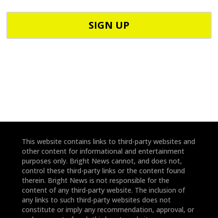
P
p
C
h
o
o
d
n
e
e
*
*
This website contains links to third-party websites and
other content for informational and entertainment
purposes only. Bright News cannot, and does not,
control these third-party links or the content found
therein. Bright News is not responsible for the
content of any third-party website. The inclusion of
any links to such third-party websites does not
constitute or imply any recommendation, approval, or