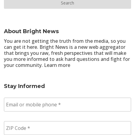
About Bright News
You are not getting the truth from the media, so you
can get it here. Bright News is a new web aggregator
that brings you raw, fresh perspectives that will make
you more informed to ask hard questions and fight for
your community.
Learn more
Stay Informed
E
m
a
i
Z
l
I
/