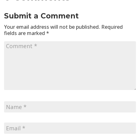
Submit a Comment
Your email address will not be published.
Required
fields are marked
*