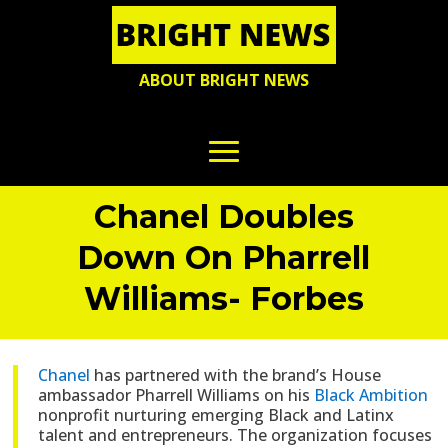
ABOUT BRIGHT NEWS
Chanel Doubles
Down On Pharrell
Williams- Forbes
Chanel
has partnered with the brand’s House
ambassador Pharrell Williams on his
Black Ambition
nonprofit nurturing emerging Black and Latinx
talent and entrepreneurs. The organization focuses