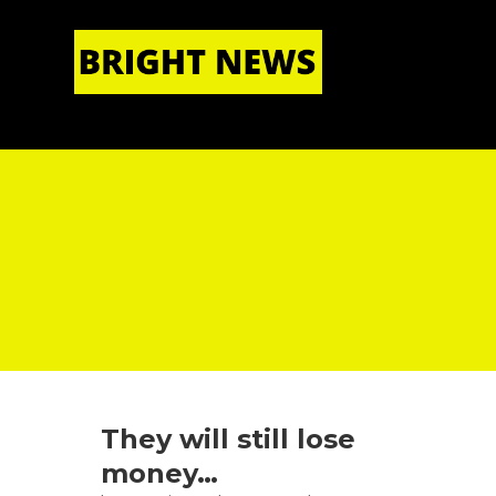
HOME
|
ABOUT US
They will still lose
money…