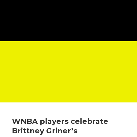
WNBA players celebrate
Brittney Griner’s