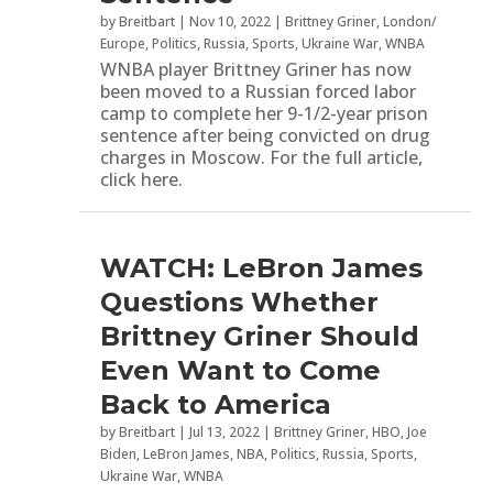
by
Breitbart
|
Nov 10, 2022
|
Brittney Griner
,
London/
Europe
,
Politics
,
Russia
,
Sports
,
Ukraine War
,
WNBA
WNBA player Brittney Griner has now
been moved to a Russian forced labor
camp to complete her 9-1/2-year prison
sentence after being convicted on drug
charges in Moscow. For the full article,
click here.
WATCH: LeBron James
Questions Whether
Brittney Griner Should
Even Want to Come
Back to America
by
Breitbart
|
Jul 13, 2022
|
Brittney Griner
,
HBO
,
Joe
Biden
,
LeBron James
,
NBA
,
Politics
,
Russia
,
Sports
,
Ukraine War
,
WNBA