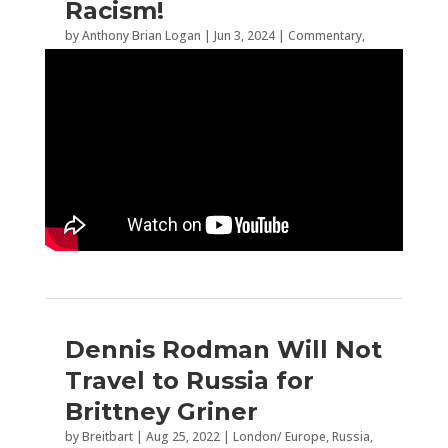
Racism!
by
Anthony Brian Logan
|
Jun 3, 2024
|
Commentary
,
Sports
,
WNBA
Dennis Rodman Will Not
Travel to Russia for
Brittney Griner
by
Breitbart
|
Aug 25, 2022
|
London/ Europe
,
Russia
,