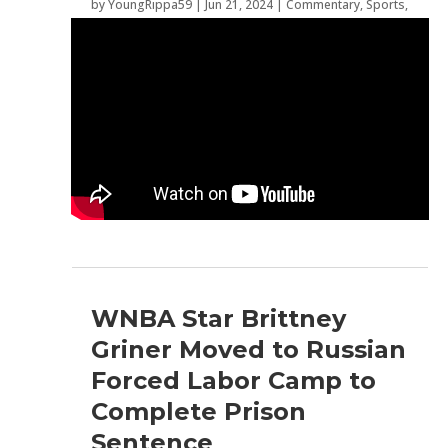
by
YoungRippa59
|
Jun 21, 2024
|
Commentary
,
Sports
,
WNBA
WNBA Star Brittney
Griner Moved to Russian
Forced Labor Camp to
Complete Prison
Sentence