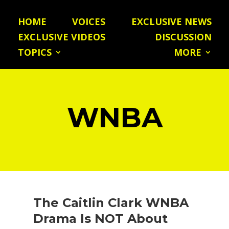
HOME
VOICES
EXCLUSIVE NEWS
EXCLUSIVE VIDEOS
DISCUSSION
TOPICS
MORE
WNBA
The Caitlin Clark WNBA
Drama Is NOT About