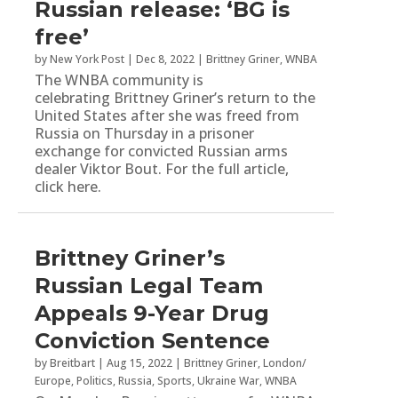
Russian release: ‘BG is
free’
by
New York Post
|
Dec 8, 2022
|
Brittney Griner
,
WNBA
The WNBA community is
celebrating Brittney Griner’s return to the
United States after she was freed from
Russia on Thursday in a prisoner
exchange for convicted Russian arms
dealer Viktor Bout. For the full article,
click here.
Brittney Griner’s
Russian Legal Team
Appeals 9-Year Drug
Conviction Sentence
by
Breitbart
|
Aug 15, 2022
|
Brittney Griner
,
London/
Europe
,
Politics
,
Russia
,
Sports
,
Ukraine War
,
WNBA