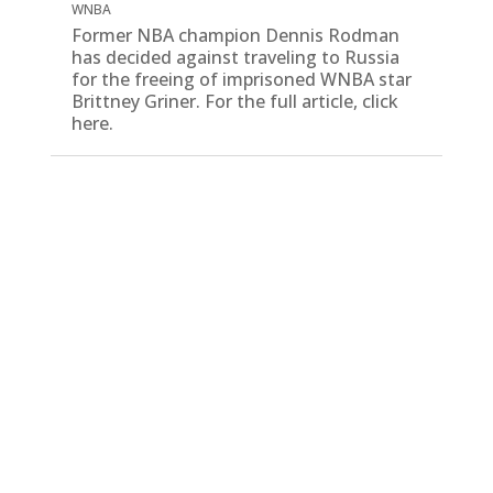
WNBA
Former NBA champion Dennis Rodman
has decided against traveling to Russia
for the freeing of imprisoned WNBA star
Brittney Griner. For the full article, click
here.