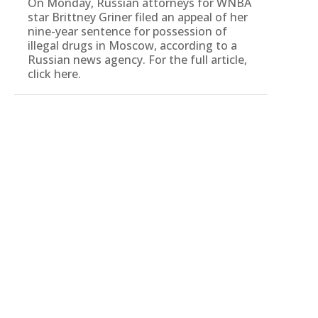
On Monday, Russian attorneys for WNBA
star Brittney Griner filed an appeal of her
nine-year sentence for possession of
illegal drugs in Moscow, according to a
Russian news agency. For the full article,
click here.