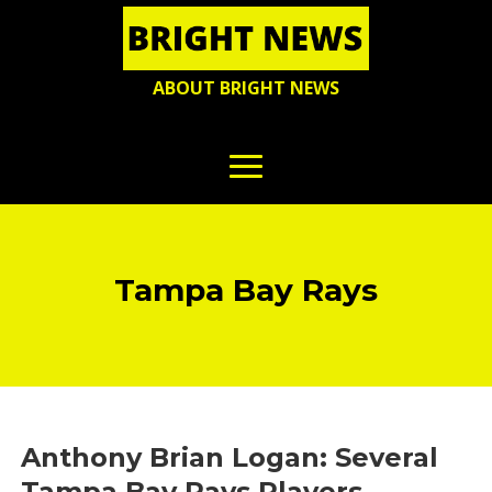
ABOUT BRIGHT NEWS
Tampa Bay Rays
Anthony Brian Logan: Several
Tampa Bay Rays Players