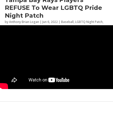
REFUSE To Wear LGBTQ Pride
Night Patch
by
Anthony Brian Logan
|
Jun 6, 2022
|
Baseball
,
LGBTQ Night Patch
,
Sports
,
Tampa Bay Rays