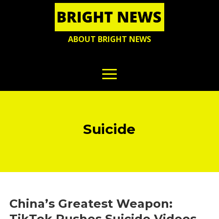
ABOUT BRIGHT NEWS
Suicide
China’s Greatest Weapon:
TikTok Pushes Suicide Videos