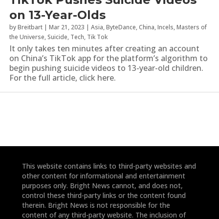
on 13-Year-Olds
by
Breitbart
|
Mar 21, 2023
|
Asia
,
ByteDance
,
China
,
Incels
,
Masters of
the Universe
,
Suicide
,
Tech
,
Tik Tok
It only takes ten minutes after creating an account
on China’s TikTok app for the platform’s algorithm to
begin pushing suicide videos to 13-year-old children.
For the full article, click here.
This website contains links to third-party websites and
other content for informational and entertainment
purposes only. Bright News cannot, and does not,
control these third-party links or the content found
therein. Bright News is not responsible for the
content of any third-party website. The inclusion of